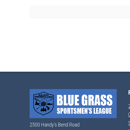
2500 Handy's Bend Road