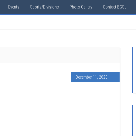
Events
Sports/Divisions
Photo Gallery
Contact BGSL
December 11, 2020