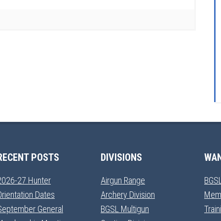
RECENT POSTS
DIVISIONS
WAN
2026-27 Hunter
Airgun Range
BGSL
Orientation Dates
Archery Division
Mem
September General
BGSL Multigun
Trai