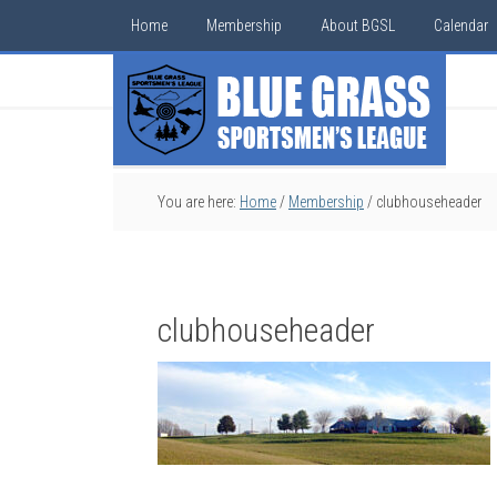
Home
Membership
About BGSL
Calendar
You are here:
Home
/
Membership
/
clubhouseheader
clubhouseheader