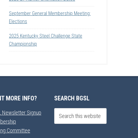
September General Membership Meeting:
Elections
2025 Kentucky Steel Challenge State
Championship
T MORE INFO?
SEARCH BGSL
 Newsletter Signup
bership
ning Committee