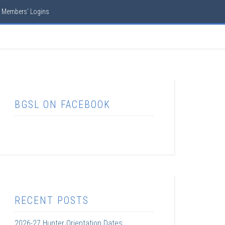
Members’ Logins
BGSL ON FACEBOOK
RECENT POSTS
2026-27 Hunter Orientation Dates