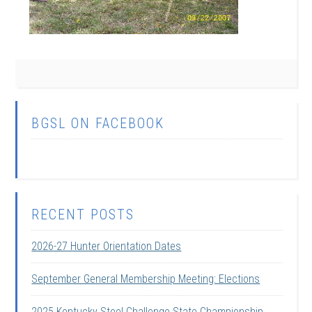
BGSL ON FACEBOOK
RECENT POSTS
2026-27 Hunter Orientation Dates
September General Membership Meeting: Elections
2025 Kentucky Steel Challenge State Championship