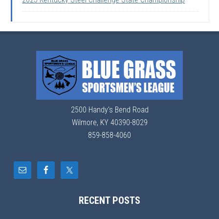
2500 Handy's Bend Road
Wilmore, KY 40390-8029
859-858-4060
RECENT POSTS