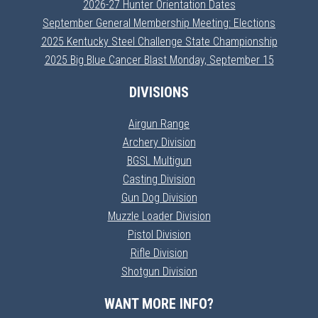
2026-27 Hunter Orientation Dates
September General Membership Meeting: Elections
2025 Kentucky Steel Challenge State Championship
2025 Big Blue Cancer Blast Monday, September 15
DIVISIONS
Airgun Range
Archery Division
BGSL Multigun
Casting Division
Gun Dog Division
Muzzle Loader Division
Pistol Division
Rifle Division
Shotgun Division
WANT MORE INFO?