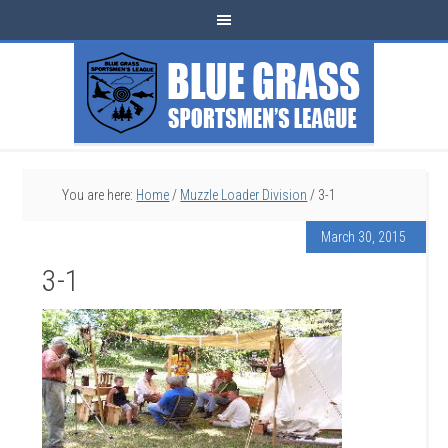
You are here:
Home
/
Muzzle Loader Division
/
3-1
March 30, 2015
3-1