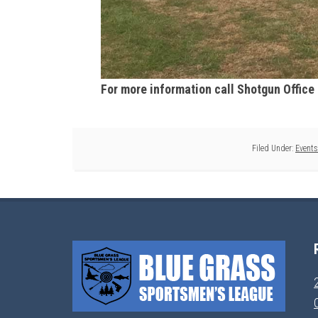
For more information call Shotgun Office
Filed Under:
Events