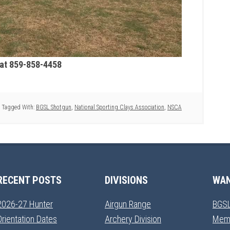
 at 859-858-4458
Tagged With:
BGSL Shotgun
,
National Sporting Clays Association
,
NSCA
RECENT POSTS
DIVISIONS
WAN
2026-27 Hunter
Airgun Range
BGSL
Orientation Dates
Archery Division
Mem