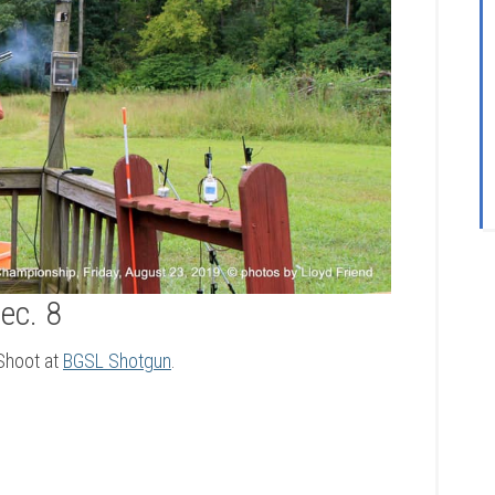
ec. 8
 Shoot at
BGSL Shotgun
.