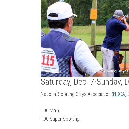
Saturday, Dec. 7-Sunday, D
National Sporting Clays Association (
NSCA
)
100 Main
100 Super Sporting