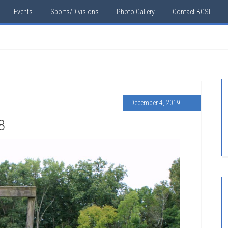
Events
Sports/Divisions
Photo Gallery
Contact BGSL
December 4, 2019
8