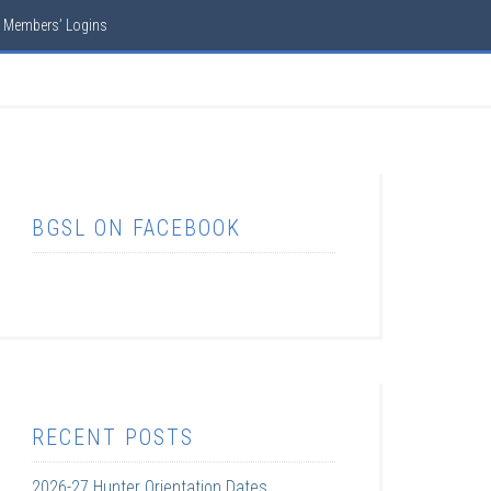
Members’ Logins
BGSL ON FACEBOOK
RECENT POSTS
2026-27 Hunter Orientation Dates