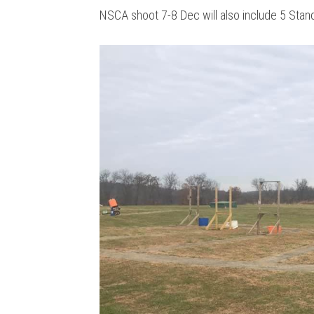
NSCA shoot 7-8 Dec will also include 5 Stan