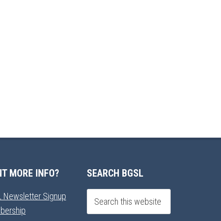
T MORE INFO?
SEARCH BGSL
 Newsletter Signup
bership