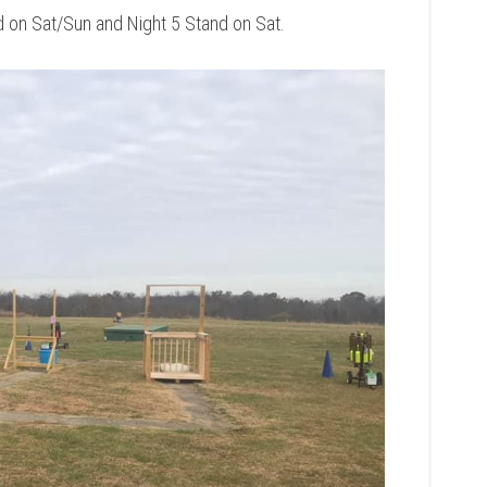
d on Sat/Sun and Night 5 Stand on Sat.