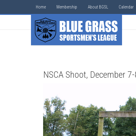
Home
Membership
About BGSL
Calendar
NSCA Shoot, December 7-