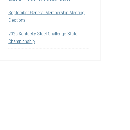
September General Membership Meeting:
Elections
2025 Kentucky Steel Challenge State
Championship