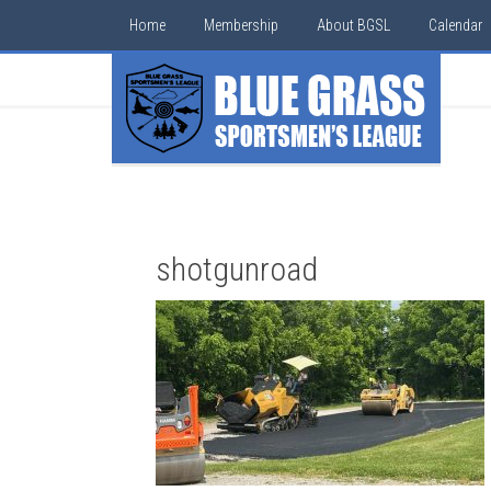
Home
Membership
About BGSL
Calendar
shotgunroad