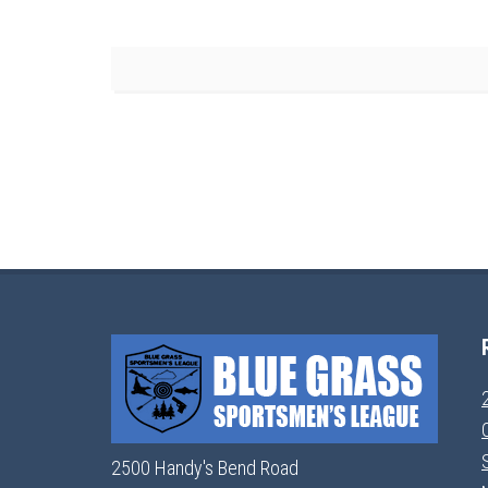
2500 Handy's Bend Road