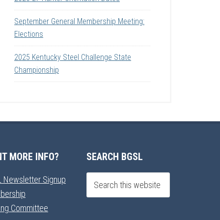
September General Membership Meeting:
Elections
2025 Kentucky Steel Challenge State
Championship
T MORE INFO?
SEARCH BGSL
 Newsletter Signup
bership
ning Committee