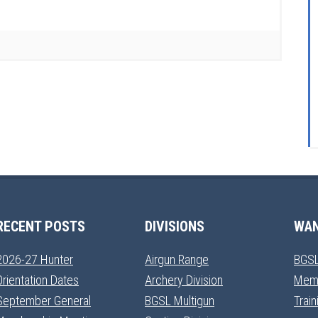
RECENT POSTS
DIVISIONS
WAN
2026-27 Hunter
Airgun Range
BGSL
Orientation Dates
Archery Division
Mem
September General
BGSL Multigun
Trai