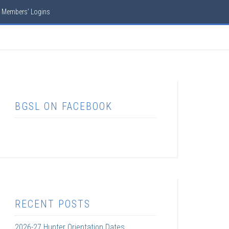
Members’ Logins
BGSL ON FACEBOOK
RECENT POSTS
2026-27 Hunter Orientation Dates