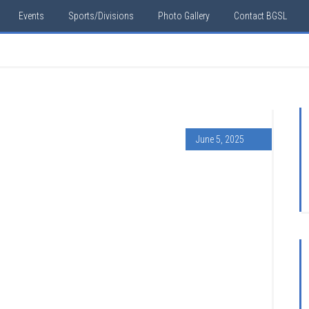
Events
Sports/Divisions
Photo Gallery
Contact BGSL
June 5, 2025