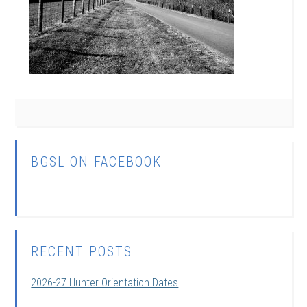
BGSL ON FACEBOOK
RECENT POSTS
2026-27 Hunter Orientation Dates