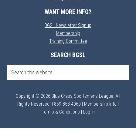
WANT MORE INFO?
BGSL Newsletter Signup
Membership
Training Committee
SEARCH BGSL
Copyright © 2026 Blue Grass Sportsmens League. All
Rights Reserved. | 859-858-4060 |
Membership Info
|
Terms & Conditions
|
Log in