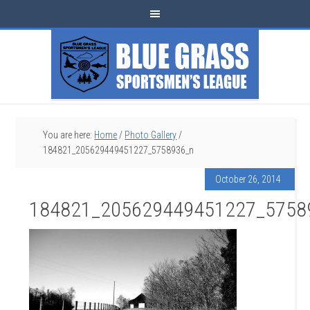
You are here:
Home
/
Photo Gallery
/
184821_205629449451227_5758936_n
October 26, 2014
184821_205629449451227_5758