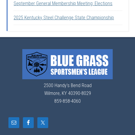
September General Membership Meeting: Elections
2025 Kentucky Steel Challenge State Championship
2500 Handy's Bend Road
Wilmore, KY 40390-8029
859-858-4060