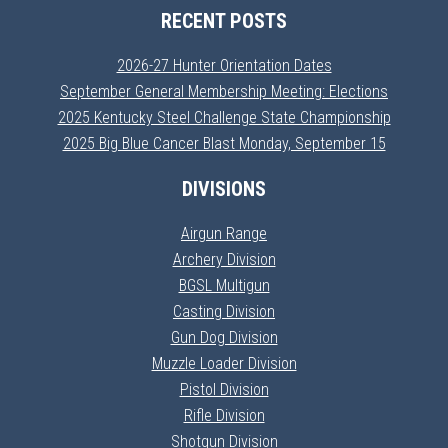
RECENT POSTS
2026-27 Hunter Orientation Dates
September General Membership Meeting: Elections
2025 Kentucky Steel Challenge State Championship
2025 Big Blue Cancer Blast Monday, September 15
DIVISIONS
Airgun Range
Archery Division
BGSL Multigun
Casting Division
Gun Dog Division
Muzzle Loader Division
Pistol Division
Rifle Division
Shotgun Division