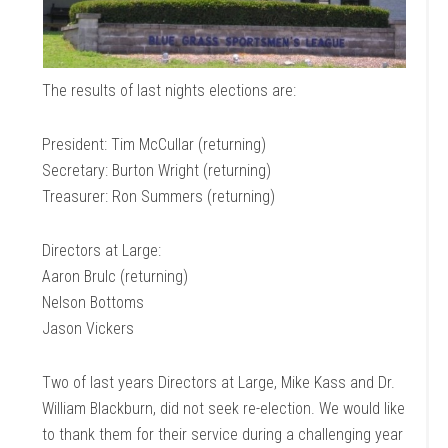
The results of last nights elections are:
President: Tim McCullar (returning)
Secretary: Burton Wright (returning)
Treasurer: Ron Summers (returning)
Directors at Large:
Aaron Brulc (returning)
Nelson Bottoms
Jason Vickers
Two of last years Directors at Large, Mike Kass and Dr.
William Blackburn, did not seek re-election. We would like
to thank them for their service during a challenging year