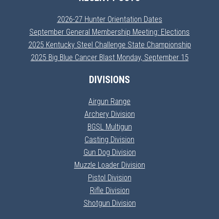
2026-27 Hunter Orientation Dates
September General Membership Meeting: Elections
2025 Kentucky Steel Challenge State Championship
2025 Big Blue Cancer Blast Monday, September 15
DIVISIONS
Airgun Range
Archery Division
BGSL Multigun
Casting Division
Gun Dog Division
Muzzle Loader Division
Pistol Division
Rifle Division
Shotgun Division