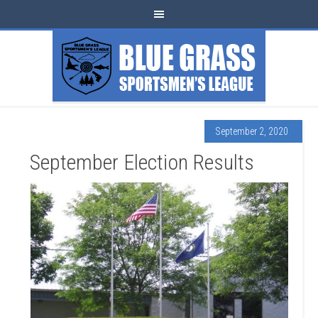
September 2, 2020
September Election Results