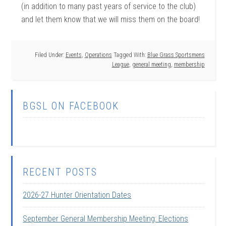
(in addition to many past years of service to the club)
and let them know that we will miss them on the board!
Filed Under:
Events
,
Operations
Tagged With:
Blue Grass Sportsmens
League
,
general meeting
,
membership
BGSL ON FACEBOOK
RECENT POSTS
2026-27 Hunter Orientation Dates
September General Membership Meeting: Elections