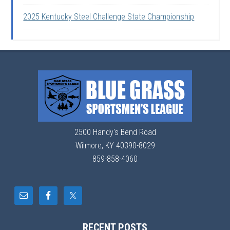
2025 Kentucky Steel Challenge State Championship
2500 Handy's Bend Road
Wilmore, KY 40390-8029
859-858-4060
RECENT POSTS