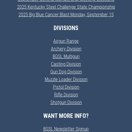
2025 Kentucky Steel Challenge State Championship
2025 Big Blue Cancer Blast Monday, September 15
DIVISIONS
Airgun Range
Archery Division
BGSL Multigun
Casting Division
Gun Dog Division
Muzzle Loader Division
Pistol Division
Rifle Division
Shotgun Division
WANT MORE INFO?
BGSL Newsletter Signup