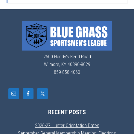
2500 Handy's Bend Road
Wilmore, KY 40390-8029
859-858-4060
RECENT POSTS
2026-27 Hunter Orientation Dates
September General Membership Meeting: Elections