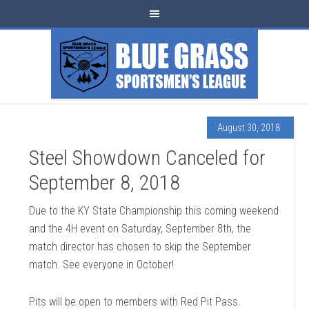
August 30, 2018
Steel Showdown Canceled for
September 8, 2018
Due to the KY State Championship this coming weekend
and the 4H event on Saturday, September 8th, the
match director has chosen to skip the September
match. See everyone in October!
Pits will be open to members with Red Pit Pass.