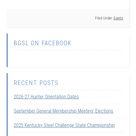
Filed Under:
Events
BGSL ON FACEBOOK
RECENT POSTS
2026-27 Hunter Orientation Dates
September General Membership Meeting: Elections
2025 Kentucky Steel Challenge State Championship