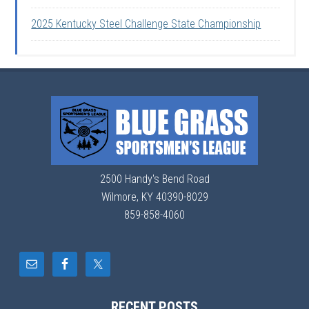
2025 Kentucky Steel Challenge State Championship
2500 Handy's Bend Road
Wilmore, KY 40390-8029
859-858-4060
RECENT POSTS