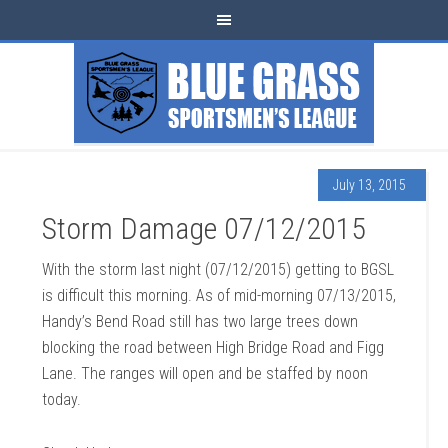
July 13, 2015
Storm Damage 07/12/2015
With the storm last night (07/12/2015) getting to BGSL
is difficult this morning. As of mid-morning 07/13/2015,
Handy’s Bend Road still has two large trees down
blocking the road between High Bridge Road and Figg
Lane. The ranges will open and be staffed by noon
today.