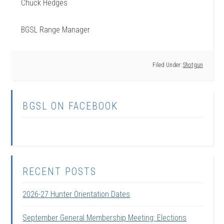
Chuck Hedges
BGSL Range Manager
Filed Under:
Shotgun
BGSL ON FACEBOOK
RECENT POSTS
2026-27 Hunter Orientation Dates
September General Membership Meeting: Elections