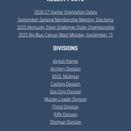
2026-27 Hunter Orientation Dates
September General Membership Meeting: Elections
2025 Kentucky Steel Challenge State Championship
2025 Big Blue Cancer Blast Monday, September 15
DIVISIONS
Airgun Range
Archery Division
BGSL Multigun
Casting Division
Gun Dog Division
Muzzle Loader Division
Pistol Division
Rifle Division
Shotgun Division