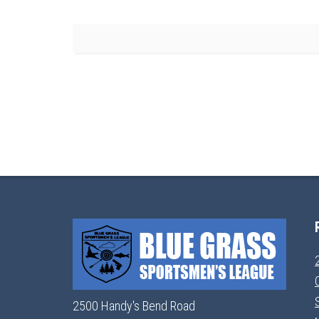
2500 Handy's Bend Road