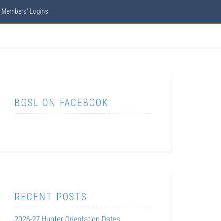
Members’ Logins
BGSL ON FACEBOOK
RECENT POSTS
2026-27 Hunter Orientation Dates