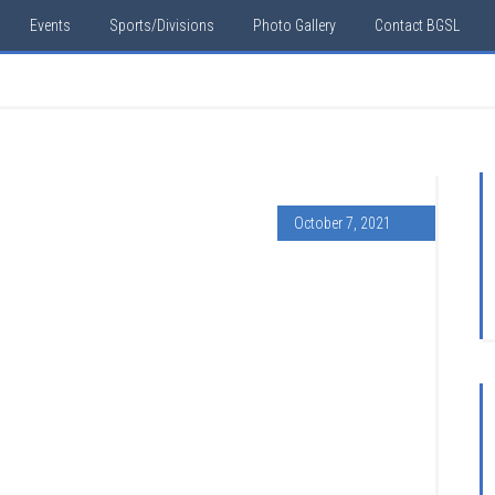
Events
Sports/Divisions
Photo Gallery
Contact BGSL
October 7, 2021