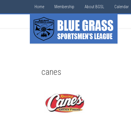
Home
Membership
About BGSL
Calendar
canes