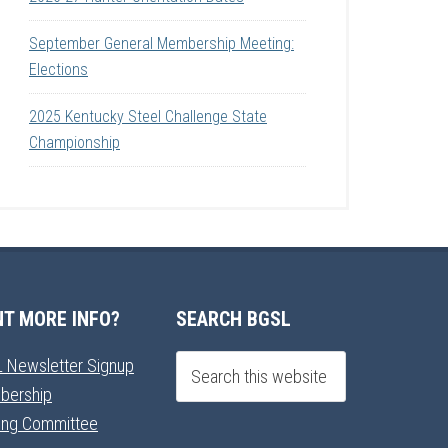
September General Membership Meeting:
Elections
2025 Kentucky Steel Challenge State
Championship
T MORE INFO?
SEARCH BGSL
 Newsletter Signup
bership
ning Committee