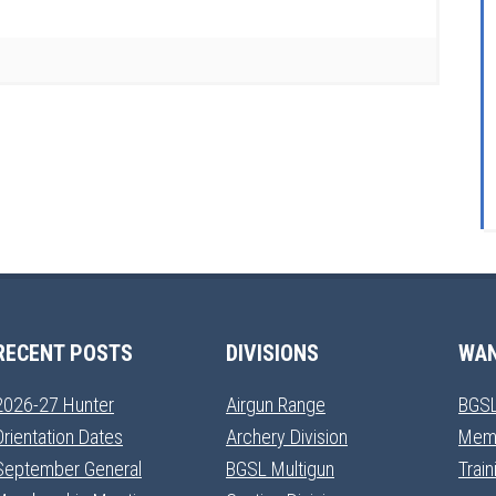
RECENT POSTS
DIVISIONS
WAN
2026-27 Hunter
Airgun Range
BGSL
Orientation Dates
Archery Division
Mem
September General
BGSL Multigun
Trai