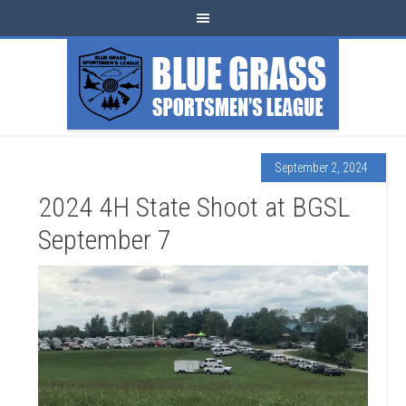
September 2, 2024
2024 4H State Shoot at BGSL
September 7