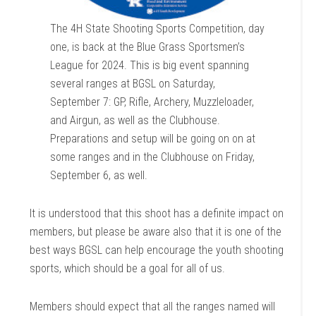
The 4H State Shooting Sports Competition, day
one, is back at the Blue Grass Sportsmen’s
League for 2024. This is big event spanning
several ranges at BGSL on Saturday,
September 7: GP, Rifle, Archery, Muzzleloader,
and Airgun, as well as the Clubhouse.
Preparations and setup will be going on on at
some ranges and in the Clubhouse on Friday,
September 6, as well.
It is understood that this shoot has a definite impact on
members, but please be aware also that it is one of the
best ways BGSL can help encourage the youth shooting
sports, which should be a goal for all of us.
Members should expect that all the ranges named will