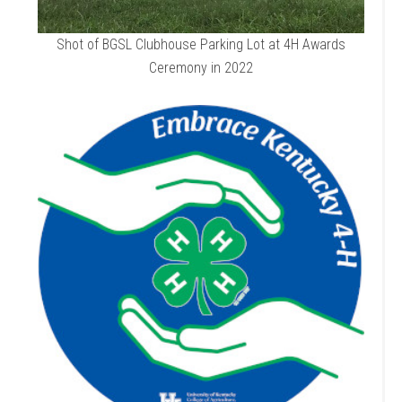
Shot of BGSL Clubhouse Parking Lot at 4H Awards
Ceremony in 2022