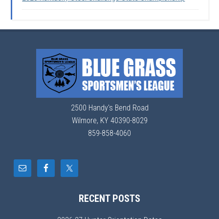
2500 Handy's Bend Road
Wilmore, KY 40390-8029
859-858-4060
RECENT POSTS