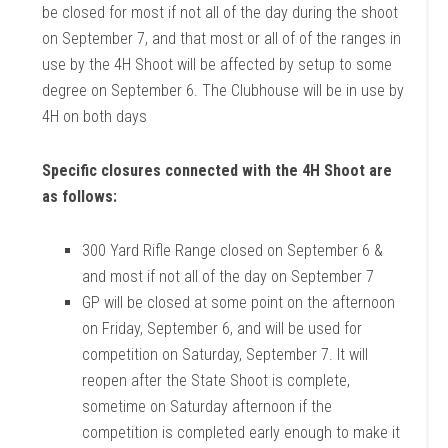
be closed for most if not all of the day during the shoot
on September 7, and that most or all of of the ranges in
use by the 4H Shoot will be affected by setup to some
degree on September 6. The Clubhouse will be in use by
4H on both days
Specific closures connected with the 4H Shoot are
as follows:
300 Yard Rifle Range closed on September 6 &
and most if not all of the day on September 7
GP will be closed at some point on the afternoon
on Friday, September 6, and will be used for
competition on Saturday, September 7. It will
reopen after the State Shoot is complete,
sometime on Saturday afternoon if the
competition is completed early enough to make it