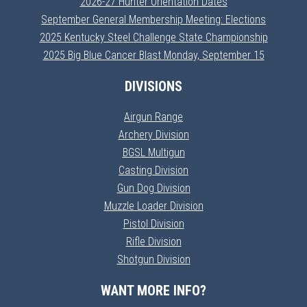
2026-27 Hunter Orientation Dates
September General Membership Meeting: Elections
2025 Kentucky Steel Challenge State Championship
2025 Big Blue Cancer Blast Monday, September 15
DIVISIONS
Airgun Range
Archery Division
BGSL Multigun
Casting Division
Gun Dog Division
Muzzle Loader Division
Pistol Division
Rifle Division
Shotgun Division
WANT MORE INFO?