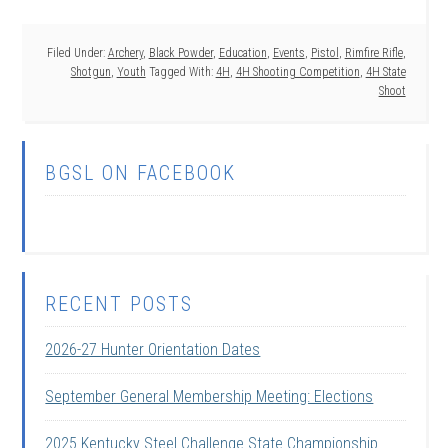
Filed Under:
Archery
,
Black Powder
,
Education
,
Events
,
Pistol
,
Rimfire Rifle
,
Shotgun
,
Youth
Tagged With:
4H
,
4H Shooting Competition
,
4H State
Shoot
BGSL ON FACEBOOK
RECENT POSTS
2026-27 Hunter Orientation Dates
September General Membership Meeting: Elections
2025 Kentucky Steel Challenge State Championship