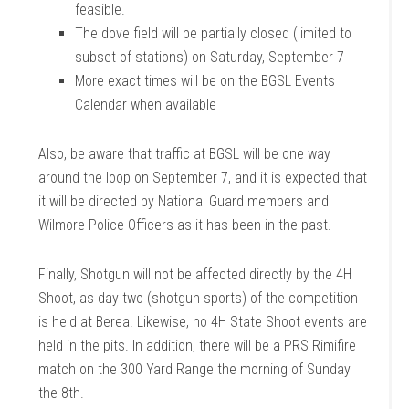
feasible.
The dove field will be partially closed (limited to
subset of stations) on Saturday, September 7
More exact times will be on the BGSL Events
Calendar when available
Also, be aware that traffic at BGSL will be one way
around the loop on September 7, and it is expected that
it will be directed by National Guard members and
Wilmore Police Officers as it has been in the past.
Finally, Shotgun will not be affected directly by the 4H
Shoot, as day two (shotgun sports) of the competition
is held at Berea. Likewise, no 4H State Shoot events are
held in the pits. In addition, there will be a PRS Rimifire
match on the 300 Yard Range the morning of Sunday
the 8th.