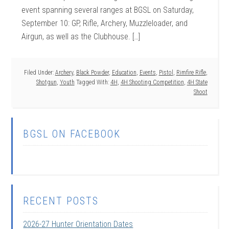
event spanning several ranges at BGSL on Saturday,
September 10: GP, Rifle, Archery, Muzzleloader, and
Airgun, as well as the Clubhouse. […]
Filed Under:
Archery
,
Black Powder
,
Education
,
Events
,
Pistol
,
Rimfire Rifle
,
Shotgun
,
Youth
Tagged With:
4H
,
4H Shooting Competition
,
4H State
Shoot
BGSL ON FACEBOOK
RECENT POSTS
2026-27 Hunter Orientation Dates