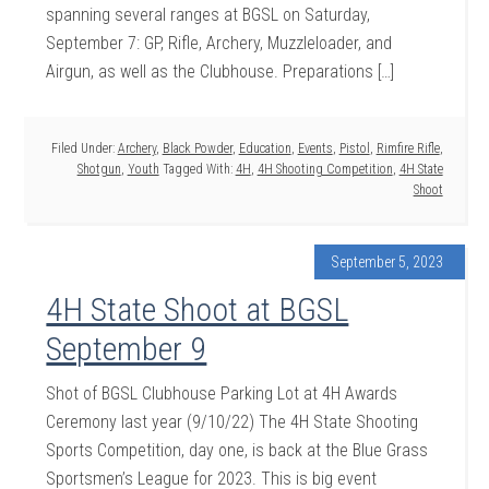
spanning several ranges at BGSL on Saturday,
September 7: GP, Rifle, Archery, Muzzleloader, and
Airgun, as well as the Clubhouse. Preparations […]
Filed Under:
Archery
,
Black Powder
,
Education
,
Events
,
Pistol
,
Rimfire Rifle
,
Shotgun
,
Youth
Tagged With:
4H
,
4H Shooting Competition
,
4H State
Shoot
September 5, 2023
4H State Shoot at BGSL
September 9
Shot of BGSL Clubhouse Parking Lot at 4H Awards
Ceremony last year (9/10/22) The 4H State Shooting
Sports Competition, day one, is back at the Blue Grass
Sportsmen’s League for 2023. This is big event