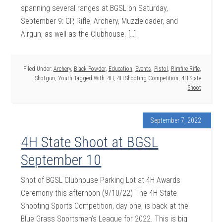
spanning several ranges at BGSL on Saturday,
September 9: GP, Rifle, Archery, Muzzleloader, and
Airgun, as well as the Clubhouse. […]
Filed Under:
Archery
,
Black Powder
,
Education
,
Events
,
Pistol
,
Rimfire Rifle
,
Shotgun
,
Youth
Tagged With:
4H
,
4H Shooting Competition
,
4H State
Shoot
September 7, 2022
4H State Shoot at BGSL
September 10
Shot of BGSL Clubhouse Parking Lot at 4H Awards
Ceremony this afternoon (9/10/22) The 4H State
Shooting Sports Competition, day one, is back at the
Blue Grass Sportsmen’s League for 2022. This is big