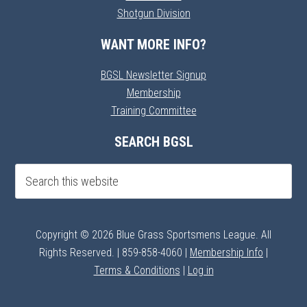
Shotgun Division
WANT MORE INFO?
BGSL Newsletter Signup
Membership
Training Committee
SEARCH BGSL
Copyright © 2026 Blue Grass Sportsmens League. All
Rights Reserved. | 859-858-4060 |
Membership Info
|
Terms & Conditions
|
Log in