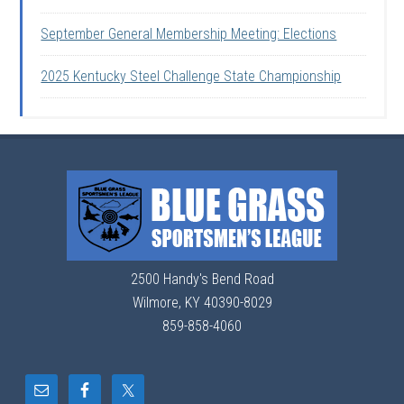
September General Membership Meeting: Elections
2025 Kentucky Steel Challenge State Championship
2500 Handy's Bend Road
Wilmore, KY 40390-8029
859-858-4060