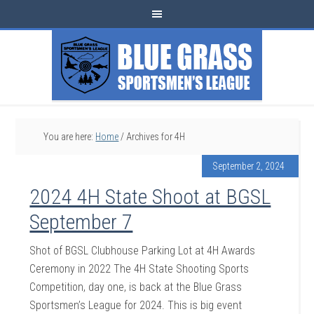
You are here:
Home
/
Archives for 4H
September 2, 2024
2024 4H State Shoot at BGSL
September 7
Shot of BGSL Clubhouse Parking Lot at 4H Awards
Ceremony in 2022 The 4H State Shooting Sports
Competition, day one, is back at the Blue Grass
Sportsmen’s League for 2024. This is big event