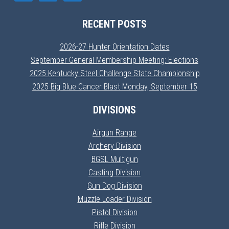
RECENT POSTS
2026-27 Hunter Orientation Dates
September General Membership Meeting: Elections
2025 Kentucky Steel Challenge State Championship
2025 Big Blue Cancer Blast Monday, September 15
DIVISIONS
Airgun Range
Archery Division
BGSL Multigun
Casting Division
Gun Dog Division
Muzzle Loader Division
Pistol Division
Rifle Division