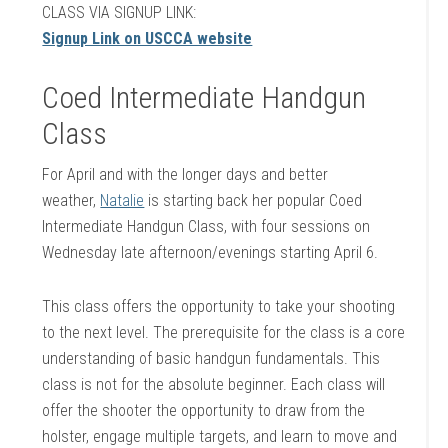
CLASS VIA SIGNUP LINK:
Signup Link on USCCA website
Coed Intermediate Handgun
Class
For April and with the longer days and better
weather,
Natalie
is starting back her popular Coed
Intermediate Handgun Class, with four sessions on
Wednesday late afternoon/evenings starting April 6.
This class offers the opportunity to take your shooting
to the next level. The prerequisite for the class is a core
understanding of basic handgun fundamentals. This
class is not for the absolute beginner. Each class will
offer the shooter the opportunity to draw from the
holster, engage multiple targets, and learn to move and