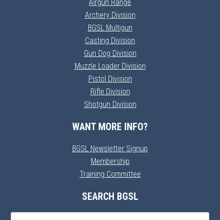
Airgun Range
Archery Division
BGSL Multigun
Casting Division
Gun Dog Division
Muzzle Loader Division
Pistol Division
Rifle Division
Shotgun Division
WANT MORE INFO?
BGSL Newsletter Signup
Membership
Training Committee
SEARCH BGSL