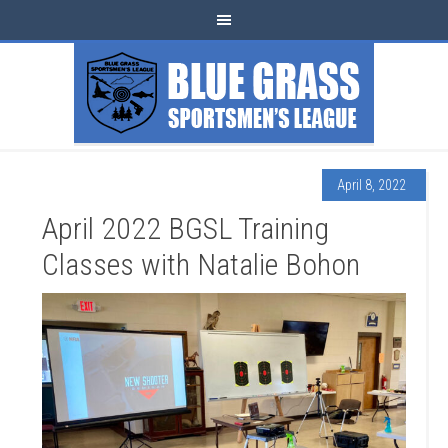
April 8, 2022
April 2022 BGSL Training
Classes with Natalie Bohon