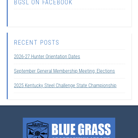
BGSL ON FACEBOOK
RECENT POSTS
2026-27 Hunter Orientation Dates
September General Membership Meeting: Elections
2025 Kentucky Steel Challenge State Championship