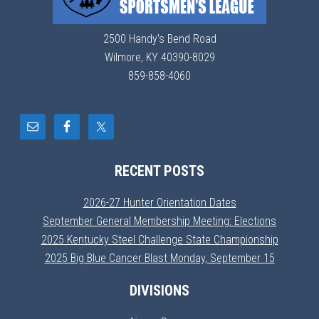
2500 Handy's Bend Road
Wilmore, KY 40390-8029
859-858-4060
RECENT POSTS
2026-27 Hunter Orientation Dates
September General Membership Meeting: Elections
2025 Kentucky Steel Challenge State Championship
2025 Big Blue Cancer Blast Monday, September 15
DIVISIONS