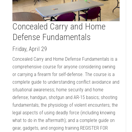
Concealed Carry and Home
Defense Fundamentals
Friday, April 29
Concealed Carry and Home Defense Fundamentals is a
comprehensive course for anyone considering owning
or carrying a firearm for self-defense. The course is a
complete guide to understanding conflict avoidance and
situational awareness; home security and home
defense; handgun, shotgun and AR-15 basics; shooting
fundamentals; the physiology of violent encounters; the
legal aspects of using deadly force (including knowing
what to do in the aftermath); and a complete guide on
gear, gadgets, and ongoing training.REGISTER FOR