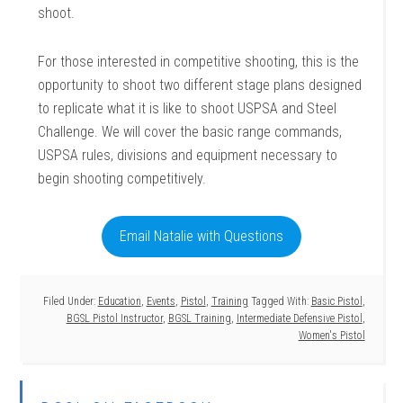
shoot.
For those interested in competitive shooting, this is the
opportunity to shoot two different stage plans designed
to replicate what it is like to shoot USPSA and Steel
Challenge. We will cover the basic range commands,
USPSA rules, divisions and equipment necessary to
begin shooting competitively.
Email Natalie with Questions
Filed Under:
Education
,
Events
,
Pistol
,
Training
Tagged With:
Basic Pistol
,
BGSL Pistol Instructor
,
BGSL Training
,
Intermediate Defensive Pistol
,
Women's Pistol