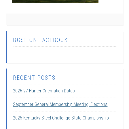
BGSL ON FACEBOOK
RECENT POSTS
2026-27 Hunter Orientation Dates
September General Membership Meeting: Elections
2025 Kentucky Steel Challenge State Championship