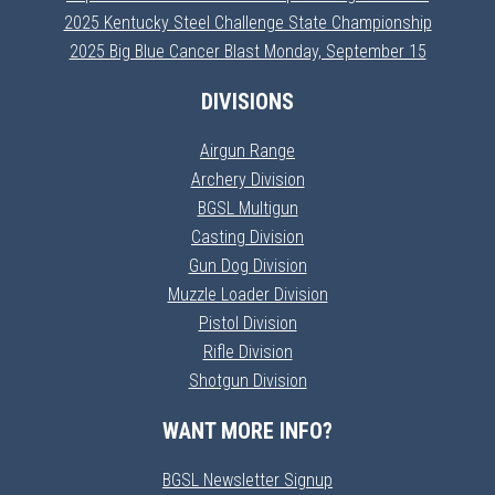
2025 Kentucky Steel Challenge State Championship
2025 Big Blue Cancer Blast Monday, September 15
DIVISIONS
Airgun Range
Archery Division
BGSL Multigun
Casting Division
Gun Dog Division
Muzzle Loader Division
Pistol Division
Rifle Division
Shotgun Division
WANT MORE INFO?
BGSL Newsletter Signup