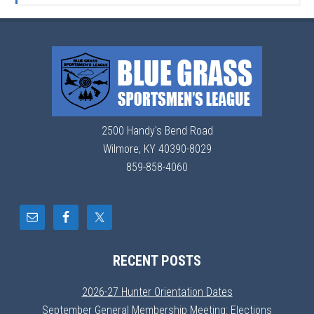
2500 Handy's Bend Road
Wilmore, KY 40390-8029
859-858-4060
RECENT POSTS
2026-27 Hunter Orientation Dates
September General Membership Meeting: Elections