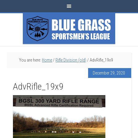
You are here:
Home
/
Rifle Division (old)
/
AdvRifle_19x9
December 29, 2020
AdvRifle_19x9