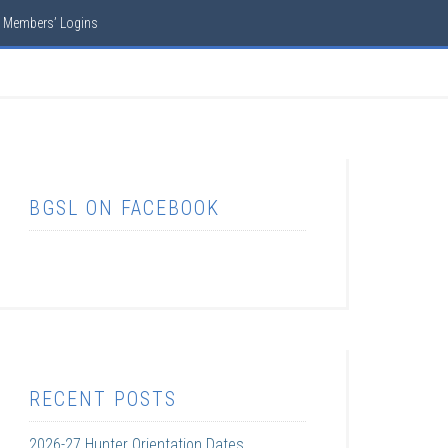
Members’ Logins
BGSL ON FACEBOOK
RECENT POSTS
2026-27 Hunter Orientation Dates