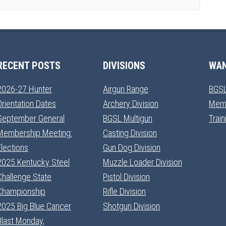
RECENT POSTS
DIVISIONS
WAN
2026-27 Hunter
Airgun Range
BGSL
Orientation Dates
Archery Division
Mem
September General
BGSL Multigun
Trai
Membership Meeting:
Casting Division
Elections
Gun Dog Division
2025 Kentucky Steel
Muzzle Loader Division
Challenge State
Pistol Division
Championship
Rifle Division
2025 Big Blue Cancer
Shotgun Division
Blast Monday,