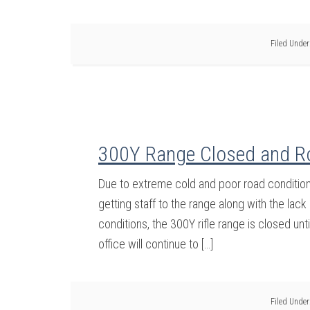
Filed Under
300Y Range Closed and R
Due to extreme cold and poor road conditions 
getting staff to the range along with the lac
conditions, the 300Y rifle range is closed unt
office will continue to […]
Filed Under