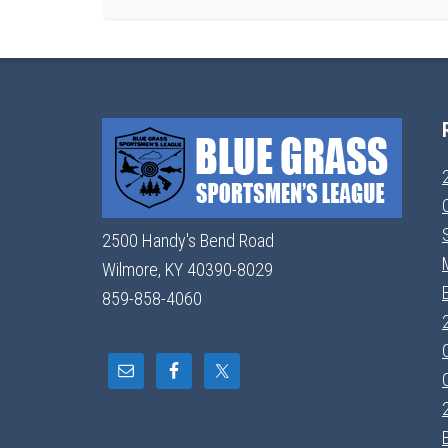
2500 Handy's Bend Road
Wilmore, KY 40390-8029
859-858-4060