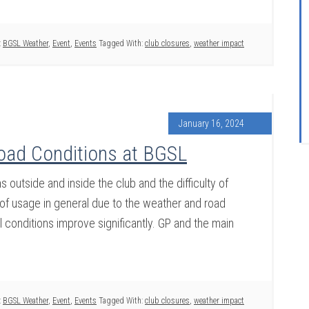
:
BGSL Weather
,
Event
,
Events
Tagged With:
club closures
,
weather impact
January 16, 2024
oad Conditions at BGSL
outside and inside the club and the difficulty of
k of usage in general due to the weather and road
il conditions improve significantly. GP and the main
:
BGSL Weather
,
Event
,
Events
Tagged With:
club closures
,
weather impact