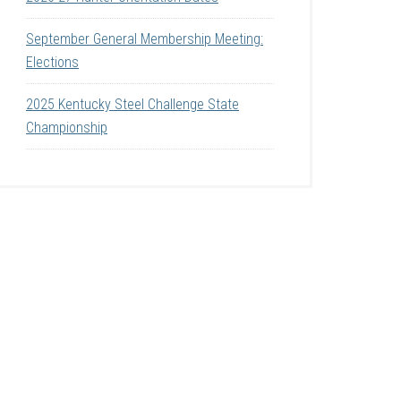
September General Membership Meeting:
Elections
2025 Kentucky Steel Challenge State
Championship