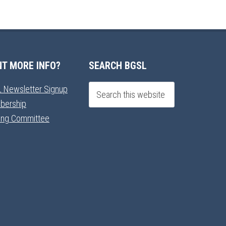
T MORE INFO?
SEARCH BGSL
 Newsletter Signup
bership
ning Committee