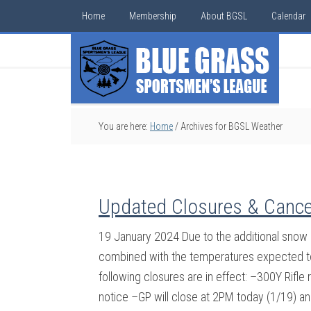
Home
Membership
About BGSL
Calendar
You are here:
Home
/
Archives for BGSL Weather
Updated Closures & Cance
19 January 2024 Due to the additional snow r
combined with the temperatures expected to 
following closures are in effect: –300Y Rifle
notice –GP will close at 2PM today (1/19) an