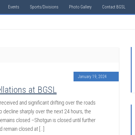
Events
Sports/Divisions
Photo Gallery
Contact BGSL
January 19, 2024
llations at BGSL
eceived and significant drifting over the roads
decline sharply over the next 24 hours, the
 remains closed –Shotgun is closed until further
d remain closed at […]