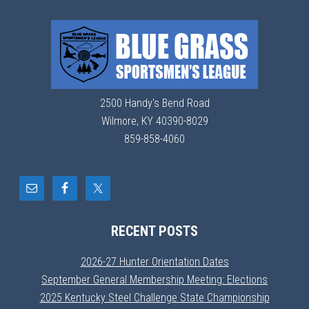
2500 Handy's Bend Road
Wilmore, KY 40390-8029
859-858-4060
RECENT POSTS
2026-27 Hunter Orientation Dates
September General Membership Meeting: Elections
2025 Kentucky Steel Challenge State Championship