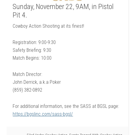
Sunday, November 22, 9AM, in Pistol
Pit 4.
Cowboy Action Shooting at its finest!
Registration: 9:00-9:30
Safety Briefing: 9:30
Match Begins: 10:00
Match Director:
John Derrick, a.k.a Poker
(859) 382-0892
For additional information, see the SASS at BGSL page:
https://bgslinc.com/sass-bgsl/