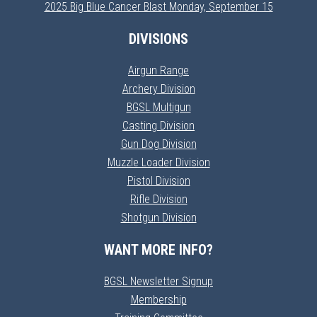
2025 Big Blue Cancer Blast Monday, September 15
DIVISIONS
Airgun Range
Archery Division
BGSL Multigun
Casting Division
Gun Dog Division
Muzzle Loader Division
Pistol Division
Rifle Division
Shotgun Division
WANT MORE INFO?
BGSL Newsletter Signup
Membership