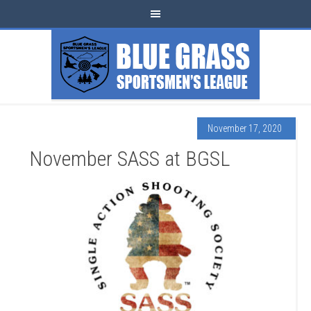
November 17, 2020
November SASS at BGSL