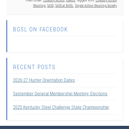
Filed Under:
Cowboy Action
,
Events
Tagged With:
Cowboy Action
Shooting
,
SASS
,
SASS at BGSL
,
Single Action Shooting Society
BGSL ON FACEBOOK
RECENT POSTS
2026-27 Hunter Orientation Dates
September General Membership Meeting: Elections
2025 Kentucky Steel Challenge State Championship