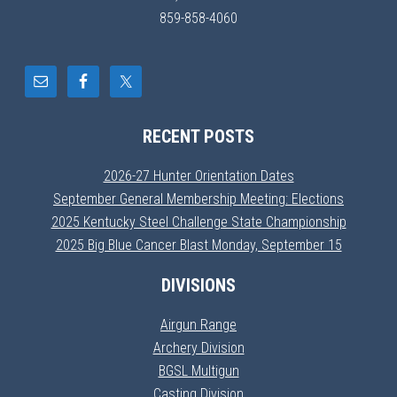
859-858-4060
RECENT POSTS
2026-27 Hunter Orientation Dates
September General Membership Meeting: Elections
2025 Kentucky Steel Challenge State Championship
2025 Big Blue Cancer Blast Monday, September 15
DIVISIONS
Airgun Range
Archery Division
BGSL Multigun
Casting Division