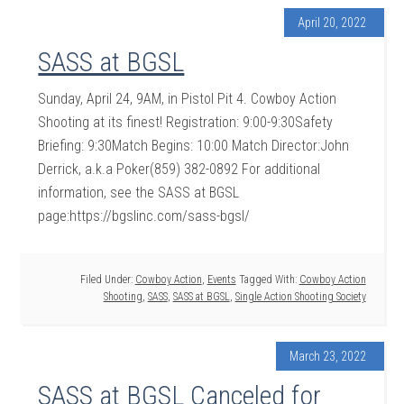
April 20, 2022
SASS at BGSL
Sunday, April 24, 9AM, in Pistol Pit 4. Cowboy Action
Shooting at its finest! Registration: 9:00-9:30Safety
Briefing: 9:30Match Begins: 10:00 Match Director:John
Derrick, a.k.a Poker(859) 382-0892 For additional
information, see the SASS at BGSL
page:https://bgslinc.com/sass-bgsl/
Filed Under:
Cowboy Action
,
Events
Tagged With:
Cowboy Action
Shooting
,
SASS
,
SASS at BGSL
,
Single Action Shooting Society
March 23, 2022
SASS at BGSL Canceled for