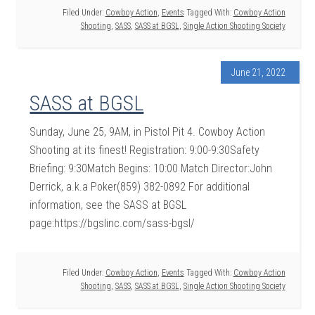
Filed Under:
Cowboy Action
,
Events
Tagged With:
Cowboy Action
Shooting
,
SASS
,
SASS at BGSL
,
Single Action Shooting Society
June 21, 2022
SASS at BGSL
Sunday, June 25, 9AM, in Pistol Pit 4. Cowboy Action
Shooting at its finest! Registration: 9:00-9:30Safety
Briefing: 9:30Match Begins: 10:00 Match Director:John
Derrick, a.k.a Poker(859) 382-0892 For additional
information, see the SASS at BGSL
page:https://bgslinc.com/sass-bgsl/
Filed Under:
Cowboy Action
,
Events
Tagged With:
Cowboy Action
Shooting
,
SASS
,
SASS at BGSL
,
Single Action Shooting Society