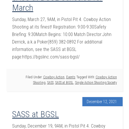
March
Sunday, March 27, 9AM, in Pistol Pit 4. Cowboy Action
Shooting at its finest! Registration: 9:00-9:30Safety
Briefing: 9:30Match Begins: 10:00 Match Director:John
Derrick, a.k.a Poker(859) 382-0892 For additional
information, see the SASS at BGSL
page:https://bgslinc.com/sass-bgsl/
Filed Under:
Cowboy Action
,
Events
Tagged With:
Cowboy Action
Shooting
,
SASS
,
SASS at BGSL
,
Single Action Shooting Society
December 12, 2021
SASS at BGSL
Sunday, December 19, 9AM, in Pistol Pit 4. Cowboy