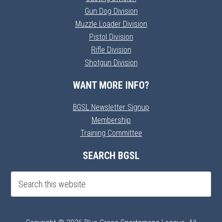
Gun Dog Division
Muzzle Loader Division
Pistol Division
Rifle Division
Shotgun Division
WANT MORE INFO?
BGSL Newsletter Signup
Membership
Training Committee
SEARCH BGSL