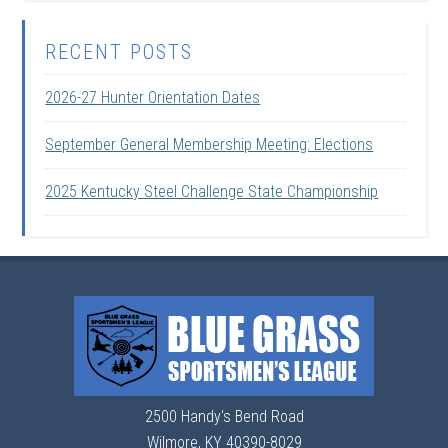
RECENT POSTS
2026-27 Hunter Orientation Dates
September General Membership Meeting: Elections
2025 Kentucky Steel Challenge State Championship
2500 Handy's Bend Road
Wilmore, KY 40390-8029