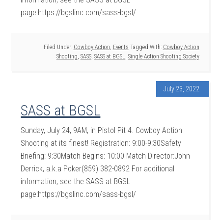
page:https://bgslinc.com/sass-bgsl/
Filed Under:
Cowboy Action
,
Events
Tagged With:
Cowboy Action
Shooting
,
SASS
,
SASS at BGSL
,
Single Action Shooting Society
July 23, 2022
SASS at BGSL
Sunday, July 24, 9AM, in Pistol Pit 4. Cowboy Action
Shooting at its finest! Registration: 9:00-9:30Safety
Briefing: 9:30Match Begins: 10:00 Match Director:John
Derrick, a.k.a Poker(859) 382-0892 For additional
information, see the SASS at BGSL
page:https://bgslinc.com/sass-bgsl/