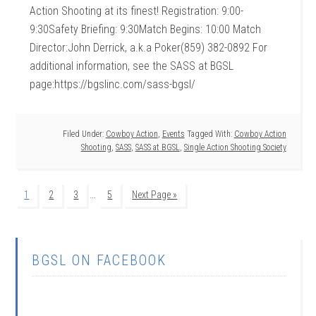
Action Shooting at its finest! Registration: 9:00-
9:30Safety Briefing: 9:30Match Begins: 10:00 Match
Director:John Derrick, a.k.a Poker(859) 382-0892 For
additional information, see the SASS at BGSL
page:https://bgslinc.com/sass-bgsl/
Filed Under:
Cowboy Action
,
Events
Tagged With:
Cowboy Action
Shooting
,
SASS
,
SASS at BGSL
,
Single Action Shooting Society
…
1
2
3
5
Next Page »
BGSL ON FACEBOOK