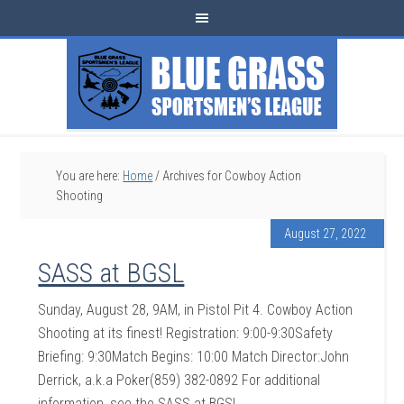
You are here:
Home
/
Archives for Cowboy Action
Shooting
August 27, 2022
SASS at BGSL
Sunday, August 28, 9AM, in Pistol Pit 4. Cowboy Action
Shooting at its finest! Registration: 9:00-9:30Safety
Briefing: 9:30Match Begins: 10:00 Match Director:John
Derrick, a.k.a Poker(859) 382-0892 For additional
information, see the SASS at BGSL