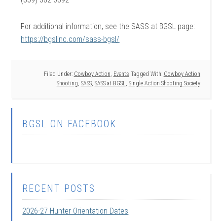
For additional information, see the SASS at BGSL page:
https://bgslinc.com/sass-bgsl/
Filed Under:
Cowboy Action
,
Events
Tagged With:
Cowboy Action
Shooting
,
SASS
,
SASS at BGSL
,
Single Action Shooting Society
BGSL ON FACEBOOK
RECENT POSTS
2026-27 Hunter Orientation Dates