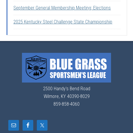
September General Membership Meeting: Elections
2025 Kentucky Steel Challenge State Championship
2500 Handy's Bend Road
Wilmore, KY 40390-8029
859-858-4060