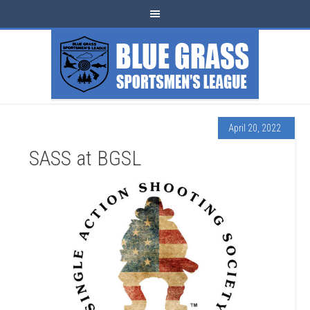
April 20, 2022
SASS at BGSL