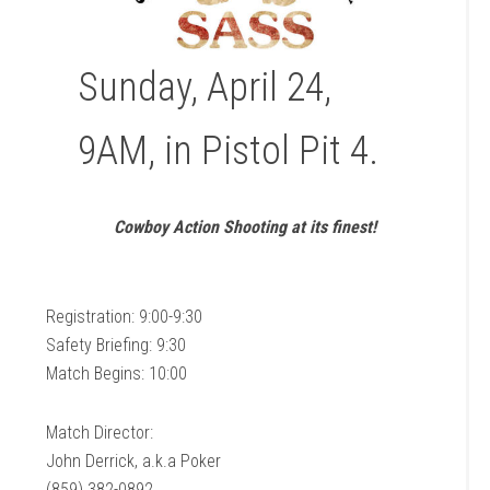
Sunday, April 24,
9AM, in Pistol Pit 4.
Cowboy Action Shooting at its finest!
Registration: 9:00-9:30
Safety Briefing: 9:30
Match Begins: 10:00
Match Director:
John Derrick, a.k.a Poker
(859) 382-0892