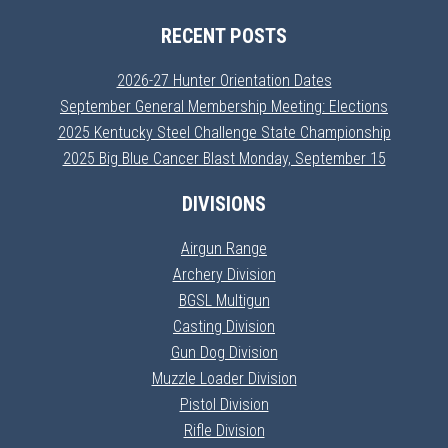
RECENT POSTS
2026-27 Hunter Orientation Dates
September General Membership Meeting: Elections
2025 Kentucky Steel Challenge State Championship
2025 Big Blue Cancer Blast Monday, September 15
DIVISIONS
Airgun Range
Archery Division
BGSL Multigun
Casting Division
Gun Dog Division
Muzzle Loader Division
Pistol Division
Rifle Division