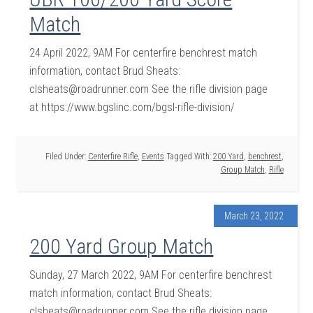
Match
24 April 2022, 9AM For centerfire benchrest match
information, contact Brud Sheats:
clsheats@roadrunner.com See the rifle division page
at https://www.bgslinc.com/bgsl-rifle-division/
Filed Under:
Centerfire Rifle
,
Events
Tagged With:
200 Yard
,
benchrest
,
Group Match
,
Rifle
March 23, 2022
200 Yard Group Match
Sunday, 27 March 2022, 9AM For centerfire benchrest
match information, contact Brud Sheats:
clsheats@roadrunner.com See the rifle division page