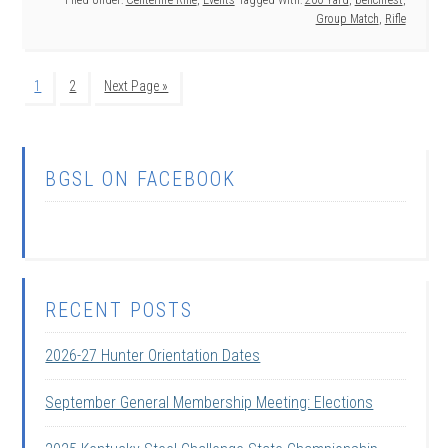
Filed Under:
Centerfire Rifle
,
Events
Tagged With:
200 Yard
,
benchrest
,
Group Match
,
Rifle
1
2
Next Page »
BGSL ON FACEBOOK
RECENT POSTS
2026-27 Hunter Orientation Dates
September General Membership Meeting: Elections