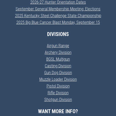
2026-27 Hunter Orientation Dates
September General Membership Meeting: Elections
2025 Kentucky Steel Challenge State Championship
2025 Big Blue Cancer Blast Monday, September 15
DIVISIONS
Airgun Range
Archery Division
BGSL Multigun
Casting Division
Gun Dog Division
Muzzle Loader Division
Pistol Division
Rifle Division
Shotgun Division
WANT MORE INFO?