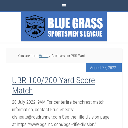
You are here:
Home
/
Archives for 200 Yard
August 27, 2022
UBR 100/200 Yard Score
Match
28 July 2022, 9AM For centerfire benchrest match
information, contact Brud Sheats:
clsheats@roadrunner.com See the rifle division page
at https://www.bgslinc.com/bgsl-rifle-division/