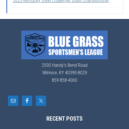
2025 Kentucky Steel Challenge State Championship
2500 Handy's Bend Road
Wilmore, KY 40390-8029
859-858-4060
RECENT POSTS