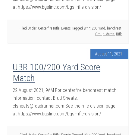
at https://www.bgslinc.com/bgsl-rifle-division/
Filed Under:
Centerfire Rifle
,
Events
Tagged With:
200 Yard
,
benchrest
,
Group Match
,
Rifle
August 11, 2021
UBR 100/200 Yard Score
Match
22 August 2021, 9AM For centerfire benchrest match
information, contact Brud Sheats:
clsheats@roadrunner.com See the rifle division page
at https://www.bgslinc.com/bgsl-rifle-division/