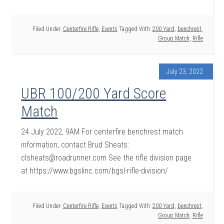
Filed Under:
Centerfire Rifle
,
Events
Tagged With:
200 Yard
,
benchrest
,
Group Match
,
Rifle
July 23, 2022
UBR 100/200 Yard Score
Match
24 July 2022, 9AM For centerfire benchrest match
information, contact Brud Sheats:
clsheats@roadrunner.com See the rifle division page
at https://www.bgslinc.com/bgsl-rifle-division/
Filed Under:
Centerfire Rifle
,
Events
Tagged With:
200 Yard
,
benchrest
,
Group Match
,
Rifle