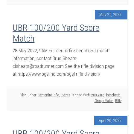
May 21, 2022
UBR 100/200 Yard Score
Match
28 May 2022, 9AM For centerfire benchrest match
information, contact Brud Sheats:
clsheats@roadrunner.com See the rifle division page
at https://www.bgslinc.com/bgsl-rifle-division/
Filed Under:
Centerfire Rifle
,
Events
Tagged With:
200 Yard
,
benchrest
,
Group Match
,
Rifle
April 20, 2022
UBR 100/200 Yard Score