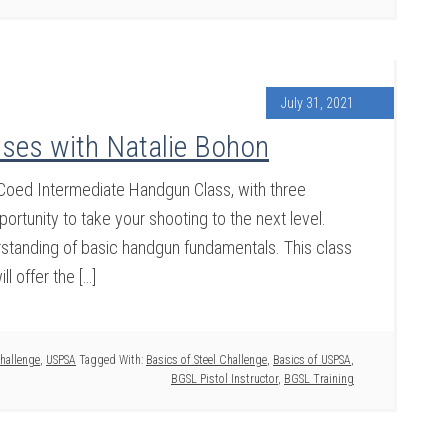
July 31, 2021
ses with Natalie Bohon
r Coed Intermediate Handgun Class, with three
portunity to take your shooting to the next level.
erstanding of basic handgun fundamentals. This class
ll offer the […]
Challenge
,
USPSA
Tagged With:
Basics of Steel Challenge
,
Basics of USPSA
,
BGSL Pistol Instructor
,
BGSL Training