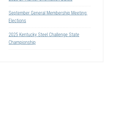
September General Membership Meeting:
Elections
2025 Kentucky Steel Challenge State
Championship