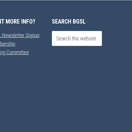
T MORE INFO?
SEARCH BGSL
 Newsletter Signup
bership
ning Committee