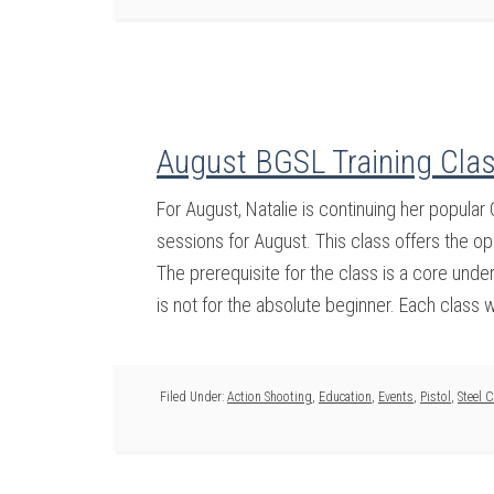
August BGSL Training Clas
For August, Natalie is continuing her popula
sessions for August. This class offers the op
The prerequisite for the class is a core und
is not for the absolute beginner. Each class wi
Filed Under:
Action Shooting
,
Education
,
Events
,
Pistol
,
Steel 