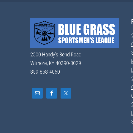
2500 Handy's Bend Road
Wilmore, KY 40390-8029
859-858-4060