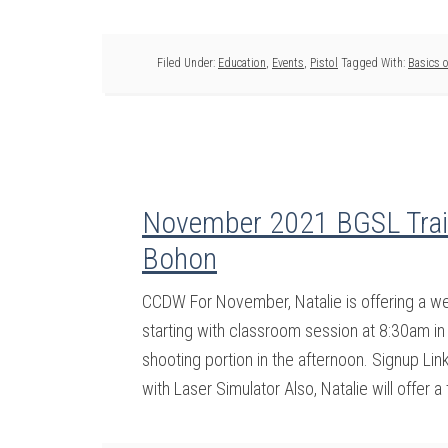
Filed Under:
Education
,
Events
,
Pistol
Tagged With:
Basics o
November 2021 BGSL Train
Bohon
CCDW For November, Natalie is offering a 
starting with classroom session at 8:30am in 
shooting portion in the afternoon. Signup Li
with Laser Simulator Also, Natalie will offer a 