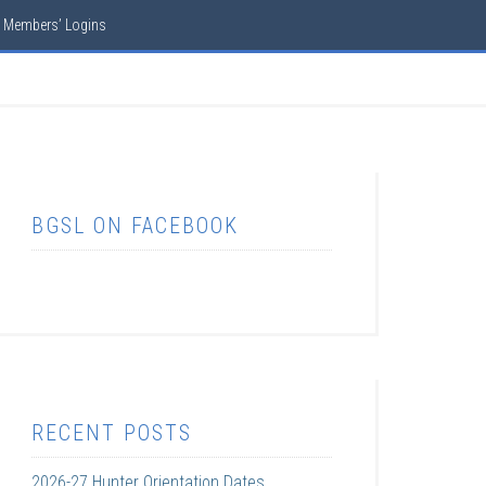
Members’ Logins
BGSL ON FACEBOOK
RECENT POSTS
2026-27 Hunter Orientation Dates