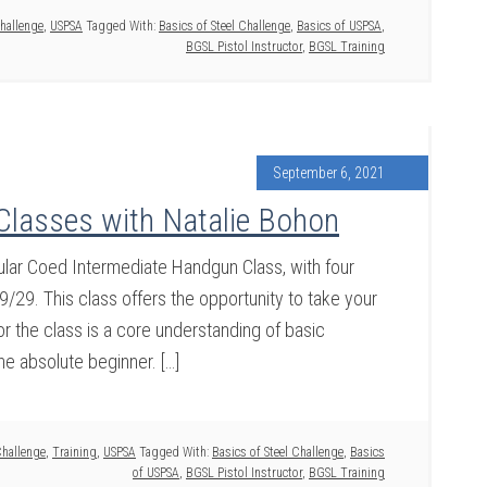
Challenge
,
USPSA
Tagged With:
Basics of Steel Challenge
,
Basics of USPSA
,
BGSL Pistol Instructor
,
BGSL Training
September 6, 2021
Classes with Natalie Bohon
ular Coed Intermediate Handgun Class, with four
9/29. This class offers the opportunity to take your
or the class is a core understanding of basic
he absolute beginner. […]
Challenge
,
Training
,
USPSA
Tagged With:
Basics of Steel Challenge
,
Basics
of USPSA
,
BGSL Pistol Instructor
,
BGSL Training