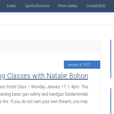
Events
Sports/Divisions
Photo Gallery
Contact BGSL
January 4, 2022
ng Classes with Natalie Bohon
ic Pistol Class — Monday January 17, 1-4pm This
n learning basic gun safety and handgun fundamentals.
ve fire. If you do not own your own firearm, you may