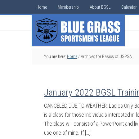
Home
Membership
About BGSL
Calendar
You are here:
Home
/
Archives for Basics of USPSA
January 2022 BGSL Traini
CANCELED DUE TO WEATHER: Ladies Only Bas
is a class for those individuals interested i
The class will consist of a PowerPoint and li
use one of mine. If […]