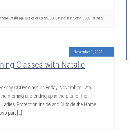
f Steel Challenge
,
Basics of USPSA
,
BGSL Pistol Instructor
,
BGSL Training
November 1, 2021
ing Classes with Natalie
weekday CCDW class on Friday, November 12th,
the morning and ending up in the pits for the
nk Ladies’ Protection Inside and Outside the Home
two part […]