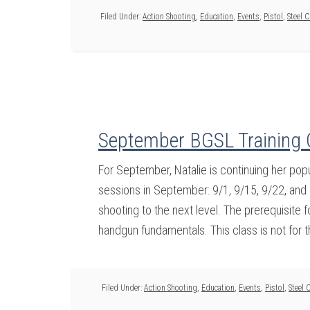
Filed Under:
Action Shooting
,
Education
,
Events
,
Pistol
,
Steel 
September BGSL Training 
For September, Natalie is continuing her pop
sessions in September: 9/1, 9/15, 9/22, and 
shooting to the next level. The prerequisite f
handgun fundamentals. This class is not for t
Filed Under:
Action Shooting
,
Education
,
Events
,
Pistol
,
Steel 