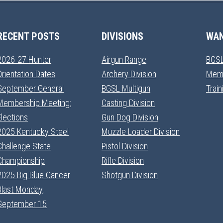
RECENT POSTS
DIVISIONS
WAN
2026-27 Hunter
Airgun Range
BGSL
Orientation Dates
Archery Division
Mem
September General
BGSL Multigun
Trai
Membership Meeting:
Casting Division
Elections
Gun Dog Division
2025 Kentucky Steel
Muzzle Loader Division
Challenge State
Pistol Division
Championship
Rifle Division
2025 Big Blue Cancer
Shotgun Division
Blast Monday,
September 15