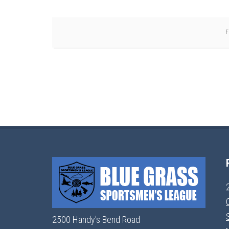
F
2500 Handy's Bend Road