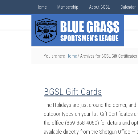
Home
Membership
About BGSL
Calendar
You are here:
Home
/
Archives for BGSL Gift Certificates
BGSL Gift Cards
The Holidays are just around the corner, and
outdoor types on your list. Gift Certificates
the office (859-858-4060) for details and opti
available directly from the Shotgun Office 