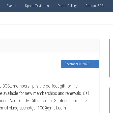
Events
Sports/Divisions
Photo Gallery
Contact BGSL
December 9, 2023
 a BGSL membership is the perfect gift for the
 are available for new memberships and renewals. Call
ons. Additionally, Gift cards for Shotgun sports are
— email bluegrasshotgun100@gmail.com […]