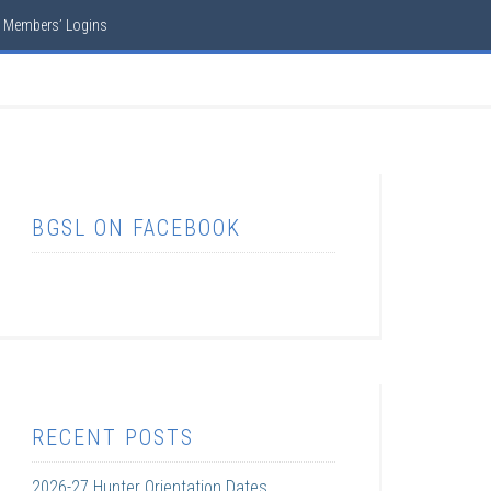
Members’ Logins
BGSL ON FACEBOOK
RECENT POSTS
2026-27 Hunter Orientation Dates