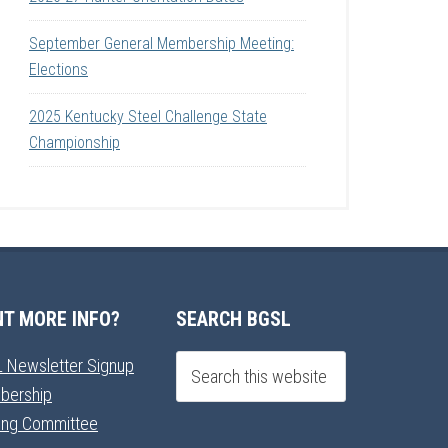
September General Membership Meeting:
Elections
2025 Kentucky Steel Challenge State
Championship
T MORE INFO?
SEARCH BGSL
 Newsletter Signup
bership
ning Committee