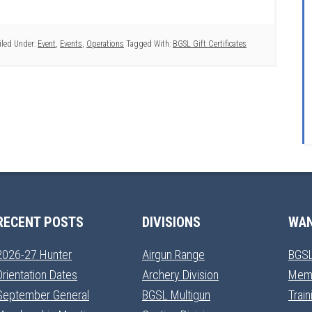
iled Under:
Event
,
Events
,
Operations
Tagged With:
BGSL Gift Certificates
RECENT POSTS
DIVISIONS
WAN
2026-27 Hunter
Airgun Range
BGSL
Orientation Dates
Archery Division
Mem
September General
BGSL Multigun
Trai