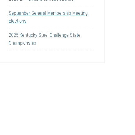
September General Membership Meeting:
Elections
2025 Kentucky Steel Challenge State
Championship