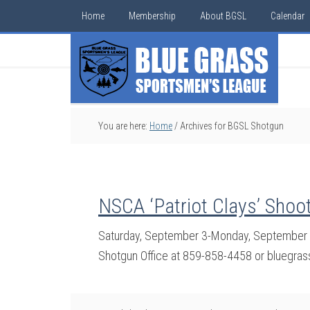
Home
Membership
About BGSL
Calendar
You are here:
Home
/
Archives for BGSL Shotgun
NSCA ‘Patriot Clays’ Shoo
Saturday, September 3-Monday, September 5
Shotgun Office at 859-858-4458 or bluegra