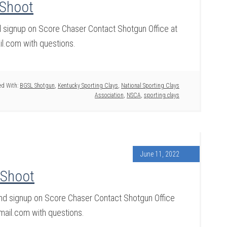
 Shoot
nd signup on Score Chaser Contact Shotgun Office at
.com with questions.
d With:
BGSL Shotgun
,
Kentucky Sporting Clays
,
National Sporting Clays
Association
,
NSCA
,
sporting clays
June 11, 2022
 Shoot
and signup on Score Chaser Contact Shotgun Office
ail.com with questions.