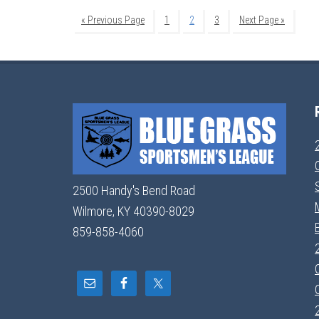
« Previous Page
1
2
3
Next Page »
2500 Handy's Bend Road
Wilmore, KY 40390-8029
859-858-4060