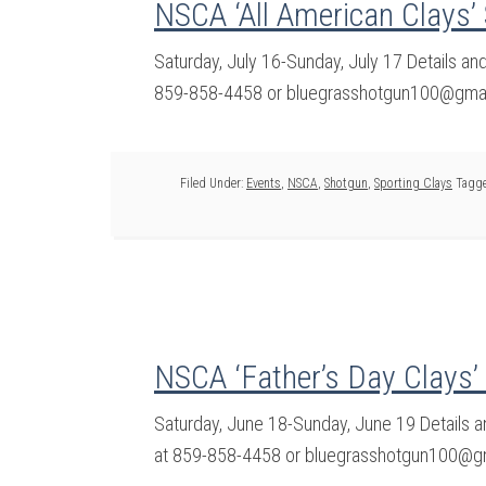
NSCA ‘All American Clays’
Saturday, July 16-Sunday, July 17 Details a
859-858-4458 or bluegrasshotgun100@gmail
Filed Under:
Events
,
NSCA
,
Shotgun
,
Sporting Clays
Tagge
NSCA ‘Father’s Day Clays’
Saturday, June 18-Sunday, June 19 Details 
at 859-858-4458 or bluegrasshotgun100@gm