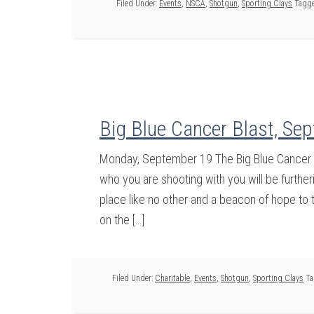
Filed Under:
Events
,
NSCA
,
Shotgun
,
Sporting Clays
Tagge
Big Blue Cancer Blast, Se
Monday, September 19 The Big Blue Cancer Bl
who you are shooting with you will be further
place like no other and a beacon of hope to 
on the […]
Filed Under:
Charitable
,
Events
,
Shotgun
,
Sporting Clays
Ta