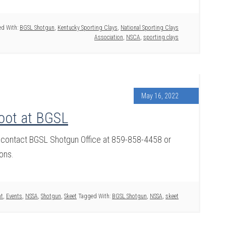
d With:
BGSL Shotgun
,
Kentucky Sporting Clays
,
National Sporting Clays
Association
,
NSCA
,
sporting clays
May 16, 2022
oot at BGSL
 contact BGSL Shotgun Office at 859-858-4458 or
ons.
nt
,
Events
,
NSSA
,
Shotgun
,
Skeet
Tagged With:
BGSL Shotgun
,
NSSA
,
skeet