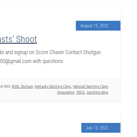
August 15, 2022
sts’ Shoot
ils and signup on Score Chaser Contact Shotgun
100@gmail.com with questions.
d With:
BGSL Shotgun
,
Kentucky Sporting Clays
,
National Sporting Clays
Association
,
NSCA
,
sporting clays
July 13, 2022