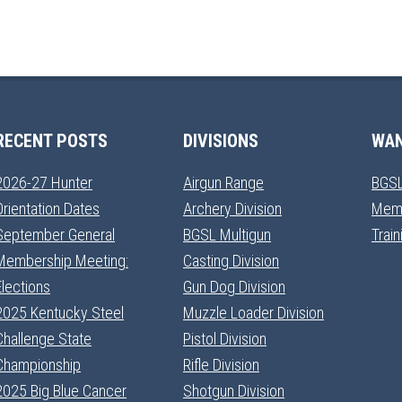
RECENT POSTS
DIVISIONS
WAN
2026-27 Hunter
Airgun Range
BGSL
Orientation Dates
Archery Division
Mem
September General
BGSL Multigun
Trai
Membership Meeting:
Casting Division
Elections
Gun Dog Division
2025 Kentucky Steel
Muzzle Loader Division
Challenge State
Pistol Division
Championship
Rifle Division
2025 Big Blue Cancer
Shotgun Division