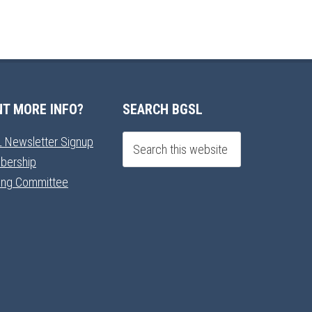
T MORE INFO?
SEARCH BGSL
 Newsletter Signup
bership
ning Committee