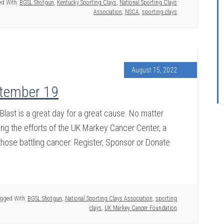
d With:
BGSL Shotgun
,
Kentucky Sporting Clays
,
National Sporting Clays
Association
,
NSCA
,
sporting clays
August 15, 2022
ptember 19
ast is a great day for a great cause. No matter
ing the efforts of the UK Markey Cancer Center, a
those battling cancer. Register, Sponsor or Donate
gged With:
BGSL Shotgun
,
National Sporting Clays Association
,
sporting
clays
,
UK Markey Cancer Foundation