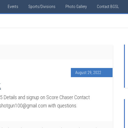
Events
Sports/Divisions
Photo Gallery
Contact BGSL
August 29, 2022
t
 Details and signup on Score Chaser Contact
sshotgun100@gmail.com with questions.