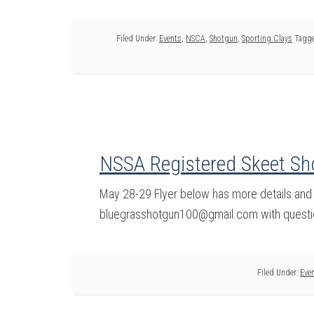
Filed Under:
Events
,
NSCA
,
Shotgun
,
Sporting Clays
Tagge
NSSA Registered Skeet Sh
May 28-29 Flyer below has more details and
bluegrasshotgun100@gmail.com with questi
Filed Under:
Eve