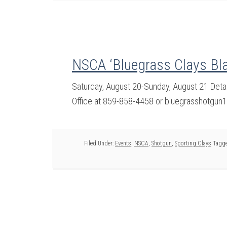
NSCA ‘Bluegrass Clays Bla
Saturday, August 20-Sunday, August 21 Deta
Office at 859-858-4458 or bluegrasshotgun
Filed Under:
Events
,
NSCA
,
Shotgun
,
Sporting Clays
Tagge