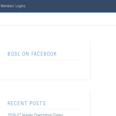
Members’ Logins
BGSL ON FACEBOOK
RECENT POSTS
2026-27 Hunter Orientation Dates