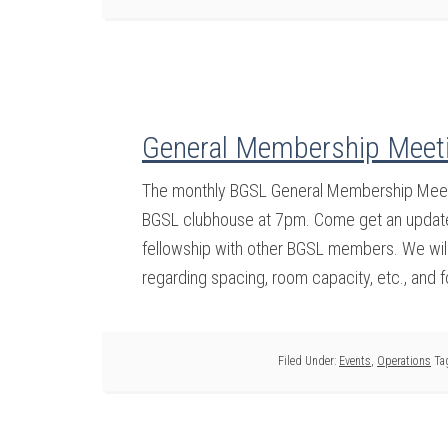
General Membership Meeti
The monthly BGSL General Membership Meetin
BGSL clubhouse at 7pm. Come get an update 
fellowship with other BGSL members. We will 
regarding spacing, room capacity, etc., and 
Filed Under:
Events
,
Operations
Ta