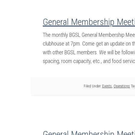
General Membership Meeti
The monthly BGSL General Membership Meetin
clubhouse at 7pm. Come get an update on the
with other BGSL members. We will be followin
spacing, room capacity, etc., and food servi
Filed Under:
Events
,
Operations
Ta
General Membership Meeti