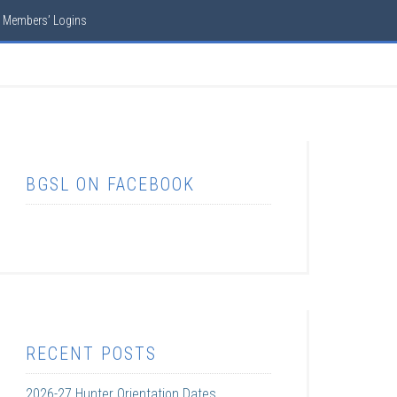
Members’ Logins
BGSL ON FACEBOOK
RECENT POSTS
2026-27 Hunter Orientation Dates