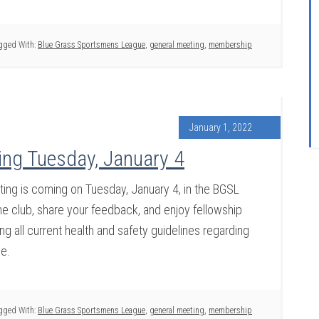
gged With:
Blue Grass Sportsmens League
,
general meeting
,
membership
January 1, 2022
ng Tuesday, January 4
ng is coming on Tuesday, January 4, in the BGSL
 club, share your feedback, and enjoy fellowship
g all current health and safety guidelines regarding
ce.
gged With:
Blue Grass Sportsmens League
,
general meeting
,
membership