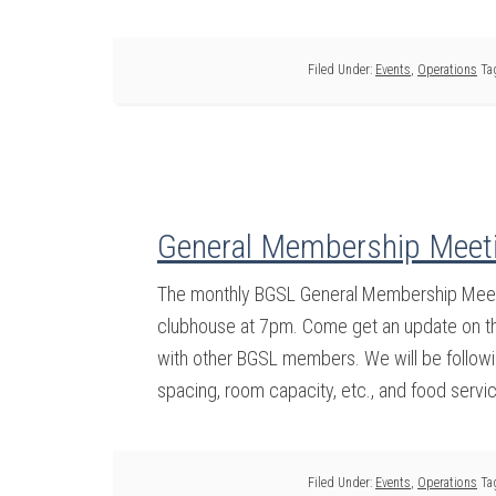
Filed Under:
Events
,
Operations
Ta
General Membership Meeti
The monthly BGSL General Membership Meeti
clubhouse at 7pm. Come get an update on the
with other BGSL members. We will be followin
spacing, room capacity, etc., and food servi
Filed Under:
Events
,
Operations
Ta