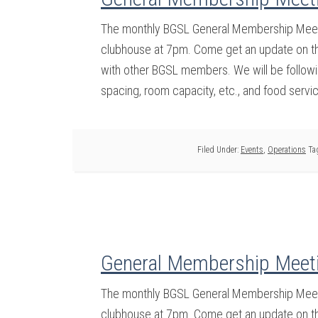
The monthly BGSL General Membership Meeti
clubhouse at 7pm. Come get an update on the
with other BGSL members. We will be followin
spacing, room capacity, etc., and food servi
Filed Under:
Events
,
Operations
Ta
General Membership Meet
The monthly BGSL General Membership Meeti
clubhouse at 7pm. Come get an update on the