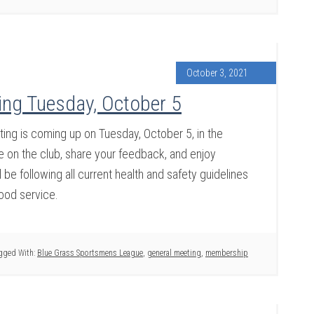
October 3, 2021
ng Tuesday, October 5
g is coming up on Tuesday, October 5, in the
on the club, share your feedback, and enjoy
be following all current health and safety guidelines
food service.
gged With:
Blue Grass Sportsmens League
,
general meeting
,
membership