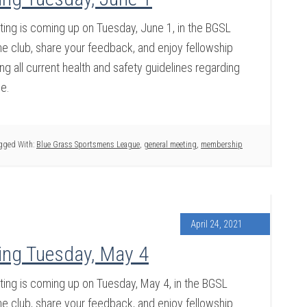
ng is coming up on Tuesday, June 1, in the BGSL
 club, share your feedback, and enjoy fellowship
g all current health and safety guidelines regarding
ce.
gged With:
Blue Grass Sportsmens League
,
general meeting
,
membership
April 24, 2021
ing Tuesday, May 4
ng is coming up on Tuesday, May 4, in the BGSL
 club, share your feedback, and enjoy fellowship