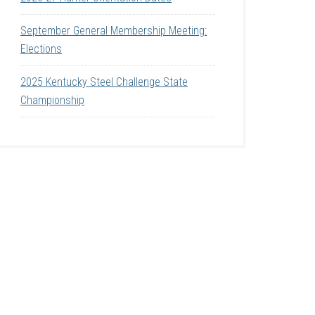
September General Membership Meeting:
Elections
2025 Kentucky Steel Challenge State
Championship