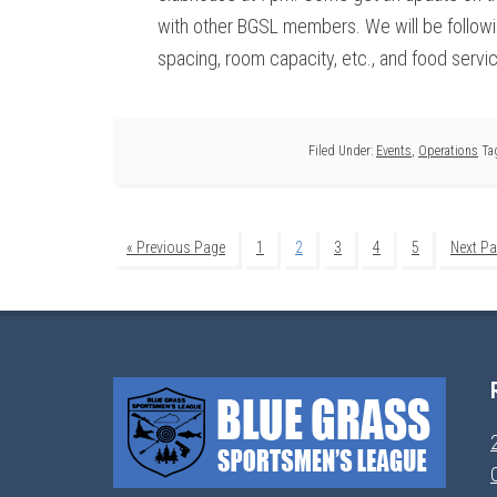
with other BGSL members. We will be followin
spacing, room capacity, etc., and food servi
Filed Under:
Events
,
Operations
Ta
« Previous Page
1
2
3
4
5
Next Pa