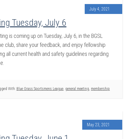
July 4, 2021
ng Tuesday, July 6
g is coming up on Tuesday, July 6, in the BGSL
 club, share your feedback, and enjoy fellowship
g all current health and safety guidelines regarding
ce.
gged With:
Blue Grass Sportsmens League
,
general meeting
,
membership
May 23, 2021
ng Tuesday, June 1