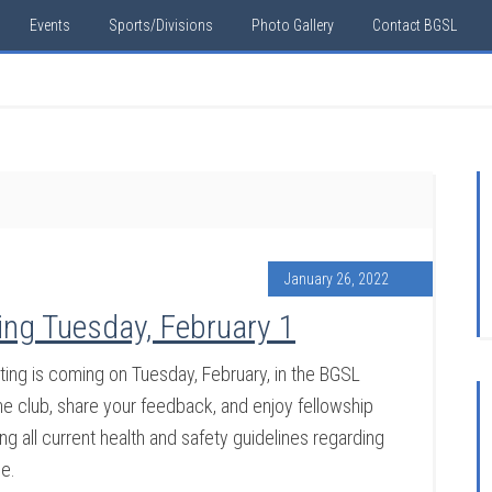
Events
Sports/Divisions
Photo Gallery
Contact BGSL
January 26, 2022
ng Tuesday, February 1
ng is coming on Tuesday, February, in the BGSL
 club, share your feedback, and enjoy fellowship
g all current health and safety guidelines regarding
ce.