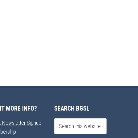
T MORE INFO?
SEARCH BGSL
 Newsletter Signup
bership