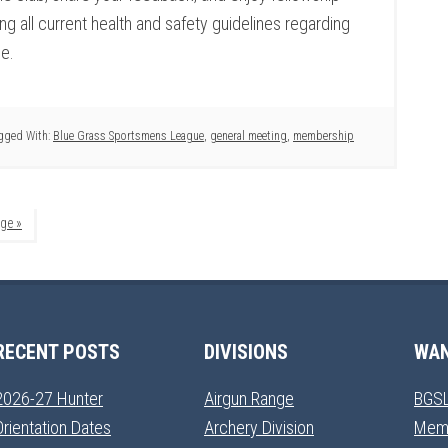
g all current health and safety guidelines regarding
ce.
gged With:
Blue Grass Sportsmens League
,
general meeting
,
membership
ge »
RECENT POSTS
DIVISIONS
WAN
2026-27 Hunter
Airgun Range
BGSL
Orientation Dates
Archery Division
Mem