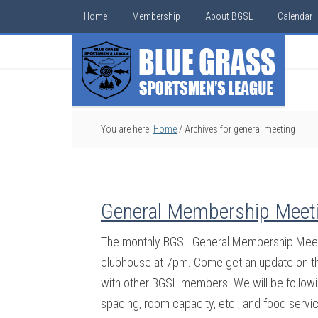
Home
Membership
About BGSL
Calendar
You are here:
Home
/
Archives for general meeting
General Membership Meeti
The monthly BGSL General Membership Meeti
clubhouse at 7pm. Come get an update on the
with other BGSL members. We will be followin
spacing, room capacity, etc., and food servi