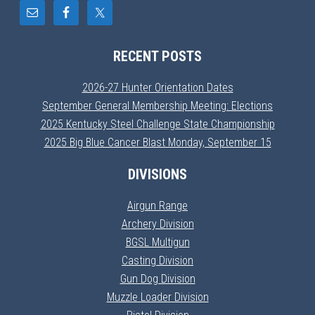
RECENT POSTS
2026-27 Hunter Orientation Dates
September General Membership Meeting: Elections
2025 Kentucky Steel Challenge State Championship
2025 Big Blue Cancer Blast Monday, September 15
DIVISIONS
Airgun Range
Archery Division
BGSL Multigun
Casting Division
Gun Dog Division
Muzzle Loader Division