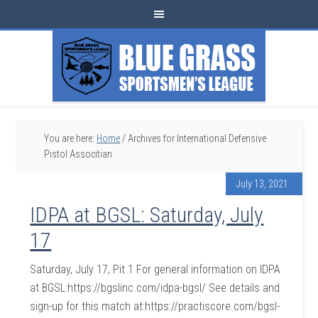
You are here:
Home
/
Archives for International Defensive
Pistol Associtian
July 13, 2021
IDPA at BGSL: Saturday, July
17
Saturday, July 17, Pit 1 For general information on IDPA
at BGSL:https://bgslinc.com/idpa-bgsl/ See details and
sign-up for this match at:https://practiscore.com/bgsl-