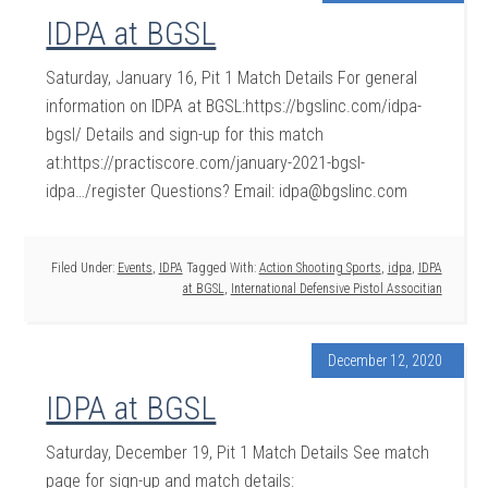
IDPA at BGSL
Saturday, January 16, Pit 1 Match Details For general
information on IDPA at BGSL:https://bgslinc.com/idpa-
bgsl/ Details and sign-up for this match
at:https://practiscore.com/january-2021-bgsl-
idpa…/register Questions? Email: idpa@bgslinc.com
Filed Under:
Events
,
IDPA
Tagged With:
Action Shooting Sports
,
idpa
,
IDPA
at BGSL
,
International Defensive Pistol Associtian
December 12, 2020
IDPA at BGSL
Saturday, December 19, Pit 1 Match Details See match
page for sign-up and match details: