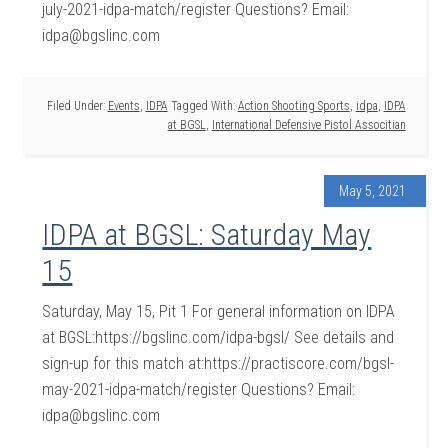
july-2021-idpa-match/register Questions? Email:
idpa@bgslinc.com
Filed Under:
Events
,
IDPA
Tagged With:
Action Shooting Sports
,
idpa
,
IDPA
at BGSL
,
International Defensive Pistol Associtian
May 5, 2021
IDPA at BGSL: Saturday May
15
Saturday, May 15, Pit 1 For general information on IDPA
at BGSL:https://bgslinc.com/idpa-bgsl/ See details and
sign-up for this match at:https://practiscore.com/bgsl-
may-2021-idpa-match/register Questions? Email:
idpa@bgslinc.com