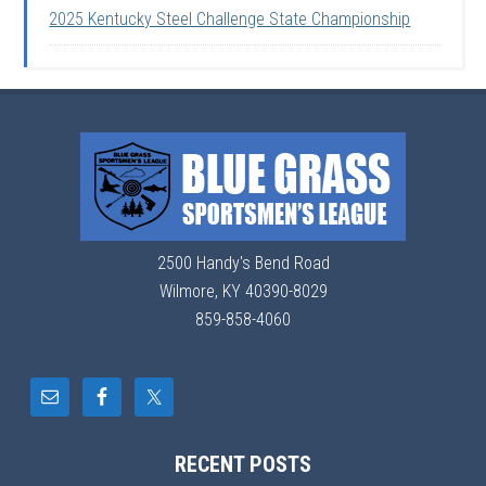
2025 Kentucky Steel Challenge State Championship
2500 Handy's Bend Road
Wilmore, KY 40390-8029
859-858-4060
RECENT POSTS