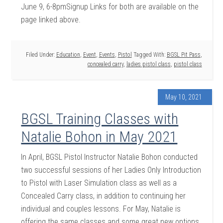
June 9, 6-8pmSignup Links for both are available on the
page linked above.
Filed Under:
Education
,
Event
,
Events
,
Pistol
Tagged With:
BGSL Pit Pass
,
concealed carry
,
ladies pistol class
,
pistol class
May 10, 2021
BGSL Training Classes with
Natalie Bohon in May 2021
In April, BGSL Pistol Instructor Natalie Bohon conducted
two successful sessions of her Ladies Only Introduction
to Pistol with Laser Simulation class as well as a
Concealed Carry class, in addition to continuing her
individual and couples lessons. For May, Natalie is
offering the same classes and some great new options,