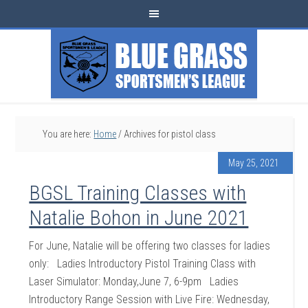
You are here:
Home
/
Archives for pistol class
May 25, 2021
BGSL Training Classes with
Natalie Bohon in June 2021
For June, Natalie will be offering two classes for ladies
only: Ladies Introductory Pistol Training Class with
Laser Simulator: Monday,June 7, 6-9pm Ladies
Introductory Range Session with Live Fire: Wednesday,