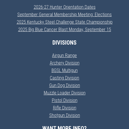
2026-27 Hunter Orientation Dates
September General Membership Meeting: Elections
2025 Kentucky Steel Challenge State Championship
2025 Big Blue Cancer Blast Monday, September 15
DIVISIONS
Airgun Range
Archery Division
BGSL Multigun
Casting Division
Gun Dog Division
Muzzle Loader Division
Pistol Division
Rifle Division
Shotgun Division
WANT MORE INFO?