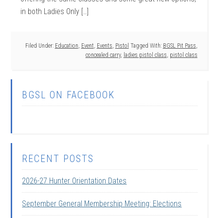
in both Ladies Only […]
Filed Under:
Education
,
Event
,
Events
,
Pistol
Tagged With:
BGSL Pit Pass
,
concealed carry
,
ladies pistol class
,
pistol class
BGSL ON FACEBOOK
RECENT POSTS
2026-27 Hunter Orientation Dates
September General Membership Meeting: Elections