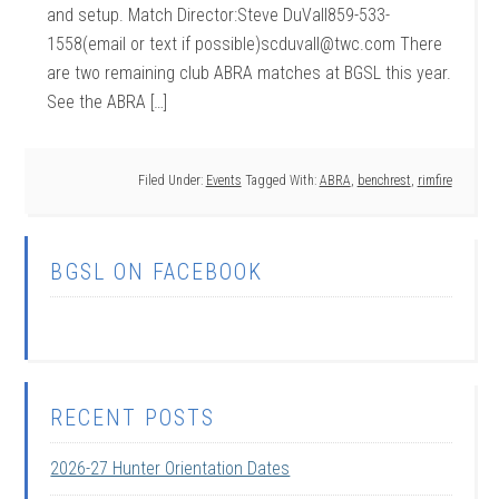
and setup. Match Director:Steve DuVall859-533-
1558(email or text if possible)scduvall@twc.com There
are two remaining club ABRA matches at BGSL this year.
See the ABRA […]
Filed Under:
Events
Tagged With:
ABRA
,
benchrest
,
rimfire
BGSL ON FACEBOOK
RECENT POSTS
2026-27 Hunter Orientation Dates