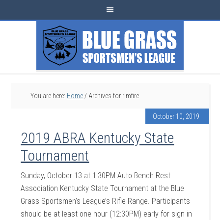
You are here:
Home
/
Archives for rimfire
October 10, 2019
2019 ABRA Kentucky State
Tournament
Sunday, October 13 at 1:30PM Auto Bench Rest
Association Kentucky State Tournament at the Blue
Grass Sportsmen’s League’s Rifle Range. Participants
should be at least one hour (12:30PM) early for sign in