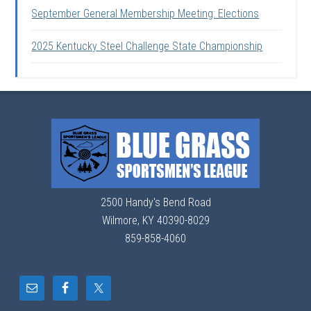
September General Membership Meeting: Elections
2025 Kentucky Steel Challenge State Championship
2500 Handy's Bend Road
Wilmore, KY 40390-8029
859-858-4060