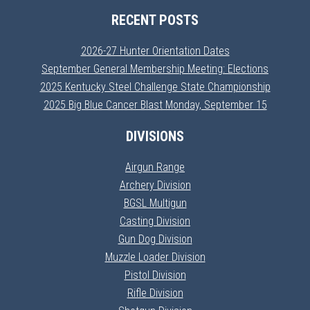
RECENT POSTS
2026-27 Hunter Orientation Dates
September General Membership Meeting: Elections
2025 Kentucky Steel Challenge State Championship
2025 Big Blue Cancer Blast Monday, September 15
DIVISIONS
Airgun Range
Archery Division
BGSL Multigun
Casting Division
Gun Dog Division
Muzzle Loader Division
Pistol Division
Rifle Division