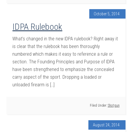
October 5, 2014
IDPA Rulebook
What’s changed in the new IDPA rulebook? Right away it
is clear that the rulebook has been thoroughly
numbered which makes it easy to reference a rule or
section. The Founding Principles and Purpose of IDPA
have been strengthened to emphasize the concealed
carry aspect of the sport. Dropping a loaded or
unloaded firearm is […]
Filed Under:
Shotgun
August 24, 2014