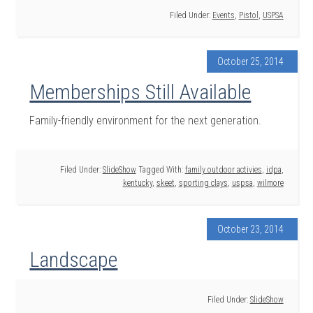
Filed Under:
Events
,
Pistol
,
USPSA
October 25, 2014
Memberships Still Available
Family-friendly environment for the next generation.
Filed Under:
SlideShow
Tagged With:
family outdoor activies
,
idpa
,
kentucky
,
skeet
,
sporting clays
,
uspsa
,
wilmore
October 23, 2014
Landscape
Filed Under:
SlideShow