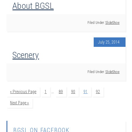
About BGSL
Filed Under:
SlideShow
July 25, 2014
Scenery
Filed Under:
SlideShow
…
« Previous Page
1
89
90
91
92
Next Page »
BGSL ON FACEBOOK