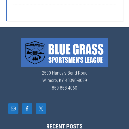
2500 Handy's Bend Road
Wilmore, KY 40390-8029
859-858-4060
RECENT POSTS