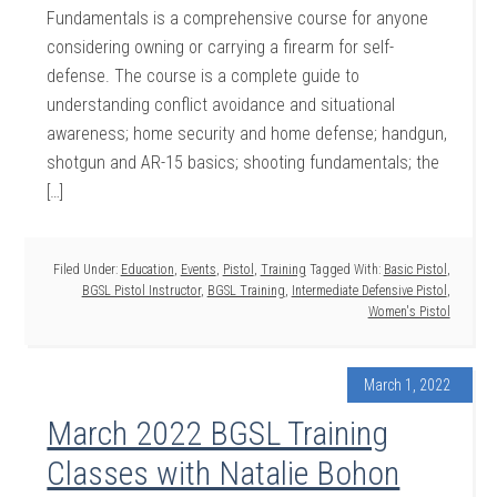
Fundamentals is a comprehensive course for anyone
considering owning or carrying a firearm for self-
defense. The course is a complete guide to
understanding conflict avoidance and situational
awareness; home security and home defense; handgun,
shotgun and AR-15 basics; shooting fundamentals; the
[…]
Filed Under:
Education
,
Events
,
Pistol
,
Training
Tagged With:
Basic Pistol
,
BGSL Pistol Instructor
,
BGSL Training
,
Intermediate Defensive Pistol
,
Women's Pistol
March 1, 2022
March 2022 BGSL Training
Classes with Natalie Bohon