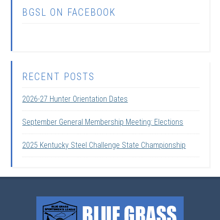
BGSL ON FACEBOOK
RECENT POSTS
2026-27 Hunter Orientation Dates
September General Membership Meeting: Elections
2025 Kentucky Steel Challenge State Championship