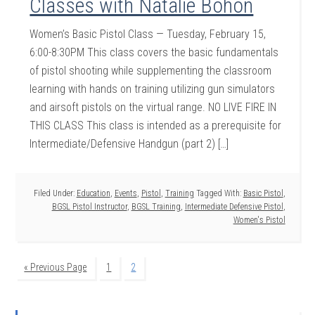
Classes with Natalie Bohon
Women’s Basic Pistol Class — Tuesday, February 15,
6:00-8:30PM This class covers the basic fundamentals
of pistol shooting while supplementing the classroom
learning with hands on training utilizing gun simulators
and airsoft pistols on the virtual range. NO LIVE FIRE IN
THIS CLASS This class is intended as a prerequisite for
Intermediate/Defensive Handgun (part 2) […]
Filed Under:
Education
,
Events
,
Pistol
,
Training
Tagged With:
Basic Pistol
,
BGSL Pistol Instructor
,
BGSL Training
,
Intermediate Defensive Pistol
,
Women's Pistol
« Previous Page
1
2