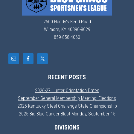
2500 Handy's Bend Road
Wilmore, KY 40390-8029
859-858-4060
RECENT POSTS
2026-27 Hunter Orientation Dates
September General Membership Meeting: Elections
2025 Kentucky Steel Challenge State Championship
2025 Big Blue Cancer Blast Monday, September 15
DIVISIONS