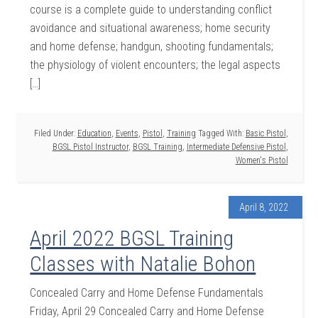
course is a complete guide to understanding conflict
avoidance and situational awareness; home security
and home defense; handgun, shooting fundamentals;
the physiology of violent encounters; the legal aspects
[…]
Filed Under:
Education
,
Events
,
Pistol
,
Training
Tagged With:
Basic Pistol
,
BGSL Pistol Instructor
,
BGSL Training
,
Intermediate Defensive Pistol
,
Women's Pistol
April 8, 2022
April 2022 BGSL Training
Classes with Natalie Bohon
Concealed Carry and Home Defense Fundamentals
Friday, April 29 Concealed Carry and Home Defense