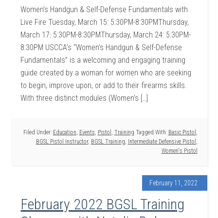
Women’s Handgun & Self-Defense Fundamentals with
Live Fire Tuesday, March 15: 5:30PM-8:30PMThursday,
March 17: 5:30PM-8:30PMThursday, March 24: 5:30PM-
8:30PM USCCA’s “Women’s Handgun & Self-Defense
Fundamentals” is a welcoming and engaging training
guide created by a woman for women who are seeking
to begin, improve upon, or add to their firearms skills.
With three distinct modules (Women’s […]
Filed Under:
Education
,
Events
,
Pistol
,
Training
Tagged With:
Basic Pistol
,
BGSL Pistol Instructor
,
BGSL Training
,
Intermediate Defensive Pistol
,
Women's Pistol
February 11, 2022
February 2022 BGSL Training