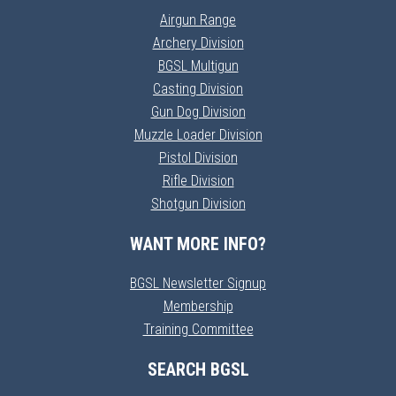
Airgun Range
Archery Division
BGSL Multigun
Casting Division
Gun Dog Division
Muzzle Loader Division
Pistol Division
Rifle Division
Shotgun Division
WANT MORE INFO?
BGSL Newsletter Signup
Membership
Training Committee
SEARCH BGSL