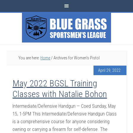
You are here:
Home
/
Archives for Women's Pistol
April 29, 2022
May 2022 BGSL Training
Classes with Natalie Bohon
Intermediate/Defensive Handgun — Coed Sunday, May
15, 1-5PM This Intermediate/Defensive Handgun Class
is a comprehensive course for anyone considering
owning or carrying a firearm for self-defense. The